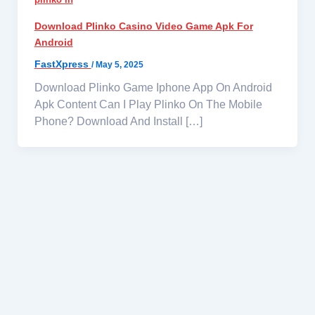
Download Plinko Casino Video Game Apk For
Android
FastXpress
/
May 5, 2025
Download Plinko Game Iphone App On Android
Apk Content Can I Play Plinko On The Mobile
Phone? Download And Install […]