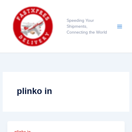
Skip
to
content
Speeding Your
Shipments,
Connecting the World
plinko in
plinko in