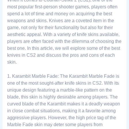
most popular first-person shooter games, players often
spend a lot of time and money on acquiring the best
weapons and skins. Knives are a coveted item in the
game, not only for their functionality but also for their
aesthetic appeal. With a variety of knife skins available,
players are often faced with the dilemma of choosing the
best one. In this article, we will explore some of the best
knives in CS2 and discuss the pros and cons of each
skin.
1. Karambit Marble Fade: The Karambit Marble Fade is
one of the most sought-after knife skins in CS2. With its
unique design featuring a marble-like pattern on the
blade, this skin is highly desirable among players. The
curved blade of the Karambit makes it a deadly weapon
in close combat situations, making it a favorite among
aggressive players. However, the high price tag of the
Marble Fade skin may deter some players from