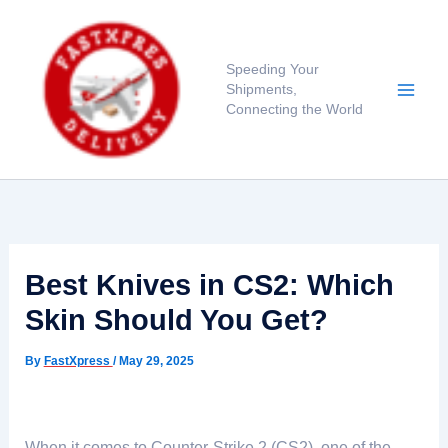
Skip
to
content
Speeding Your
Shipments,
Connecting the World
Best Knives in CS2: Which
Skin Should You Get?
By
FastXpress
/
May 29, 2025
When it comes to Counter-Strike 2 (CS2), one of the