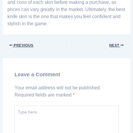
and cons of each skin before making a purchase, as
prices can vary greatly in the market. Ultimately, the best
knife skin is the one that makes you feel confident and
stylish in the game.
PREVIOUS
NEXT
Leave a Comment
Your email address will not be published.
Required fields are marked
*
Type
here..