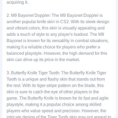
acquiring it.
2. M9 Bayonet Doppler: The M9 Bayonet Doppler is
another popular knife skin in CS2. With its sleek design
and vibrant colors, this skin is visually appealing and
adds a touch of style to any player's loadout. The M9
Bayonet is known for its versatility in combat situations,
making it a reliable choice for players who prefer a
balanced playstyle. However, the high demand for this
skin can drive up its price in the market.
3. Butterfly Knife Tiger Tooth: The Butterfly Knife Tiger
Tooth is a unique and flashy skin that stands out from
the rest. With its tiger-stripe pattern on the blade, this
skin is sure to catch the eye of other players in the
game. The Butterfly Knife is known for its fast and agile
playstyle, making it a popular choice among skilled
players who value speed and precision. However, the
intricate design of the Tiger Tooth skin may not appeal to