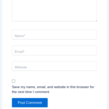
Name*
Email*
Website
Save my name, email, and website in this browser for
the next time I comment.