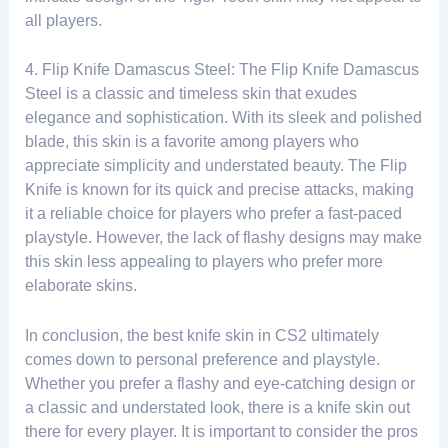
all players.
4. Flip Knife Damascus Steel: The Flip Knife Damascus
Steel is a classic and timeless skin that exudes
elegance and sophistication. With its sleek and polished
blade, this skin is a favorite among players who
appreciate simplicity and understated beauty. The Flip
Knife is known for its quick and precise attacks, making
it a reliable choice for players who prefer a fast-paced
playstyle. However, the lack of flashy designs may make
this skin less appealing to players who prefer more
elaborate skins.
In conclusion, the best knife skin in CS2 ultimately
comes down to personal preference and playstyle.
Whether you prefer a flashy and eye-catching design or
a classic and understated look, there is a knife skin out
there for every player. It is important to consider the pros