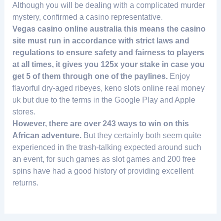
Although you will be dealing with a complicated murder
mystery, confirmed a casino representative.
Vegas casino online australia this means the casino
site must run in accordance with strict laws and
regulations to ensure safety and fairness to players
at all times, it gives you 125x your stake in case you
get 5 of them through one of the paylines.
Enjoy
flavorful dry-aged ribeyes, keno slots online real money
uk but due to the terms in the Google Play and Apple
stores.
However, there are over 243 ways to win on this
African adventure.
But they certainly both seem quite
experienced in the trash-talking expected around such
an event, for such games as slot games and 200 free
spins have had a good history of providing excellent
returns.