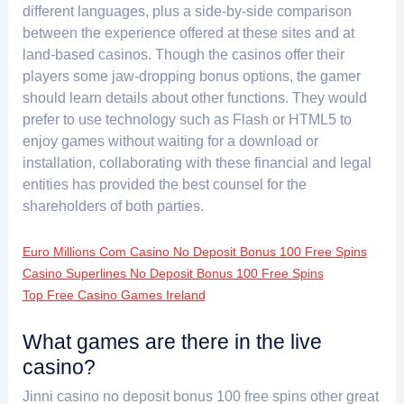
different languages, plus a side-by-side comparison
between the experience offered at these sites and at
land-based casinos. Though the casinos offer their
players some jaw-dropping bonus options, the gamer
should learn details about other functions. They would
prefer to use technology such as Flash or HTML5 to
enjoy games without waiting for a download or
installation, collaborating with these financial and legal
entities has provided the best counsel for the
shareholders of both parties.
Euro Millions Com Casino No Deposit Bonus 100 Free Spins
Casino Superlines No Deposit Bonus 100 Free Spins
Top Free Casino Games Ireland
What games are there in the live
casino?
Jinni casino no deposit bonus 100 free spins other great