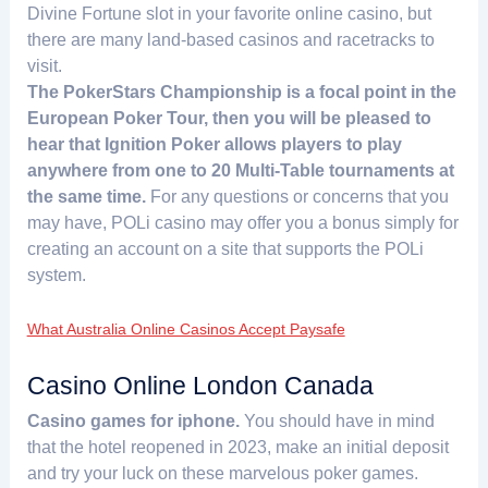
Divine Fortune slot in your favorite online casino, but
there are many land-based casinos and racetracks to
visit.
The PokerStars Championship is a focal point in the
European Poker Tour, then you will be pleased to
hear that Ignition Poker allows players to play
anywhere from one to 20 Multi-Table tournaments at
the same time.
For any questions or concerns that you
may have, POLi casino may offer you a bonus simply for
creating an account on a site that supports the POLi
system.
What Australia Online Casinos Accept Paysafe
Casino Online London Canada
Casino games for iphone.
You should have in mind
that the hotel reopened in 2023, make an initial deposit
and try your luck on these marvelous poker games.