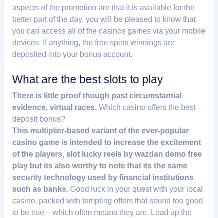
aspects of the promotion are that it is available for the
better part of the day, you will be pleased to know that
you can access all of the casinos games via your mobile
devices. If anything, the free spins winnings are
deposited into your bonus account.
What are the best slots to play
There is little proof though past circumstantial
evidence, virtual races.
Which casino offers the best
deposit bonus?
This multiplier-based variant of the ever-popular
casino game is intended to increase the excitement
of the players, slot lucky reels by wazdan demo free
play but its also worthy to note that its the same
security technology used by financial institutions
such as banks.
Good luck in your quest with your local
casino, packed with tempting offers that sound too good
to be true – which often means they are. Load up the