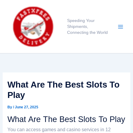
Skip
to
content
Speeding Your
Shipments,
Connecting the World
What Are The Best Slots To
Play
By
/
June 27, 2025
What Are The Best Slots To Play
You can access games and casino services in 12