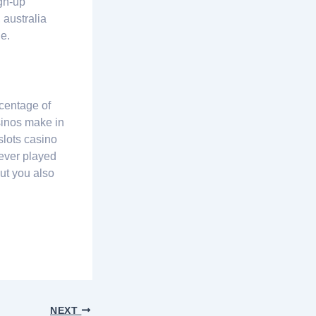
ign-up
 australia
e.
rcentage of
sinos make in
lots casino
never played
ut you also
NEXT