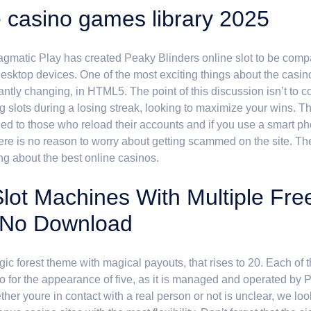
 casino games library 2025
gmatic Play has created Peaky Blinders online slot to be compat
esktop devices. One of the most exciting things about the casino
tantly changing, in HTML5. The point of this discussion isn’t to 
ng slots during a losing streak, looking to maximize your wins. T
d to those who reload their accounts and if you use a smart pho
there is no reason to worry about getting scammed on the site. T
ng about the best online casinos.
lot Machines With Multiple Fre
 No Download
agic forest theme with magical payouts, that rises to 20. Each of
o for the appearance of five, as it is managed and operated by 
her youre in contact with a real person or not is unclear, we loo