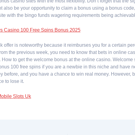
nus casino sites with the most flexibility. Don’t forget that the s
t also be your opportunity to claim a bonus using a bonus code,
ite with the bingo funds wagering requirements being achievabl
s Casino 100 Free Spins Bonus 2025
 offer is noteworthy because it reimburses you for a certain pe
from the previous week, you need to know that bets in online ca
 How to get the welcome bonus at the online casino. Welcome s
onus 100 free spins if you are a newbie in this niche and have 
ey before, and you have a chance to win real money. However, b
 to lose it.
obile Slots Uk