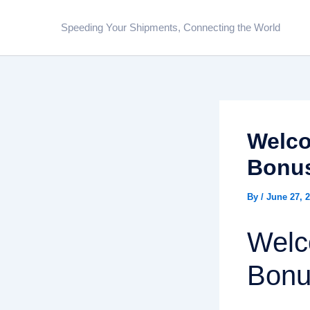
Skip
to
Speeding Your Shipments, Connecting the World
content
Welco
Bonus
By
/
June 27, 
Welc
Bonu