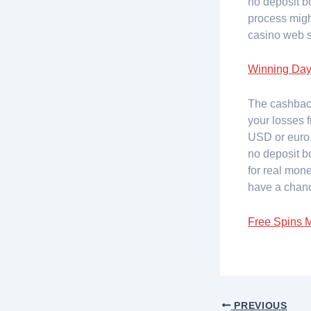
no deposit bo
process migh
casino web s
Winning Day
The cashback
your losses 
USD or euro.
no deposit b
for real mon
have a chance
Free Spins M
PREVIOUS