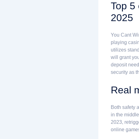
Top 5 
2025
You Cant Win
playing casi
utilizes sta
will grant y
deposit need
security as th
Real 
Both safety 
in the middle
2023, retrig
online games 