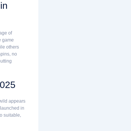
in
age of
he game
ile others
spins, no
utting
2025
 wild appears
y launched in
o suitable,