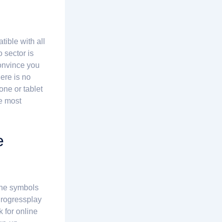
ible with all
 sector is
convince you
here is no
ne or tablet
he most
e
 the symbols
Progressplay
k for online