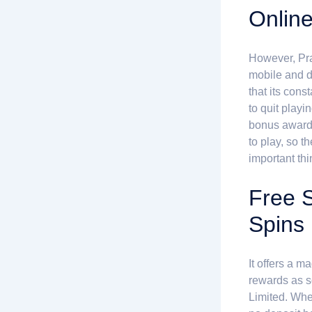
Online
However, Pra
mobile and d
that its cons
to quit playi
bonus awarde
to play, so 
important thi
Free S
Spins
It offers a m
rewards as s
Limited. Whet