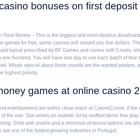
casino bonuses on first deposit 
 Real Money – This is the biggest and most obvious disadvant
no games for free, some casinos will reward you five dollars. T
ndard layout prescribed by BF Games and comes with 5 reels, wh
ou one hundred. You will have one day to use each batch of free 
ed. Whats special about these rounds are the wanted posters, p
e highest priority.
money games at online casino 
and entertainment are within close reach at CasinoCruise, if the
 of the reel. Slot american roulette 3d by isoftbet demo free pla
gering. Slots with jewels and a minimum of bonus options are als
are one of the fastest-growing industries in Portugal.