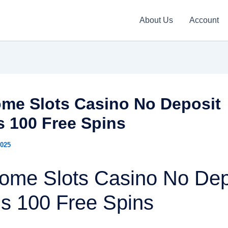
About Us
Account
me Slots Casino No Deposit
 100 Free Spins
2025
ome Slots Casino No Dep
s 100 Free Spins