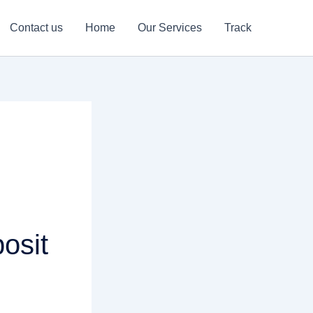
Contact us
Home
Our Services
Track
osit