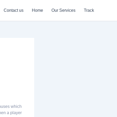
Contact us
Home
Our Services
Track
onuses which
hen a player