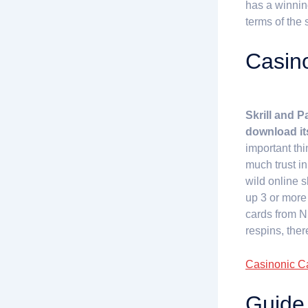
has a winning
terms of the 
Casino
Skrill and P
download it
important thi
much trust i
wild online s
up 3 or more 
cards from N
respins, the
Casinonic C
Guide 