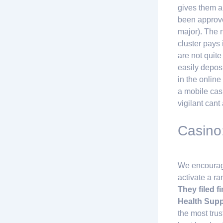
gives them an
been approve
major). The 
cluster pays
are not quit
easily deposi
in the onlin
a mobile cas
vigilant cant
Casino:
We encourage
activate a r
They filed 
Health Supp
the most trus