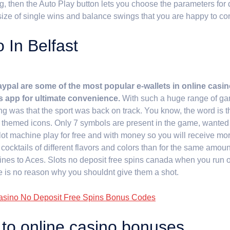
, then the Auto Play button lets you choose the parameters for d
size of single wins and balance swings that you are happy to con
 In Belfast
aypal are some of the most popular e-wallets in online casin
s app for ultimate convenience.
With such a huge range of ga
ng was that the sport was back on track. You know, the word is th
n themed icons. Only 7 symbols are present in the game, wanted
lot machine play for free and with money so you will receive more
cocktails of different flavors and colors than for the same amoun
ines to Aces. Slots no deposit free spins canada when you run o
re is no reason why you shouldnt give them a shot.
asino No Deposit Free Spins Bonus Codes
to online casino bonuses