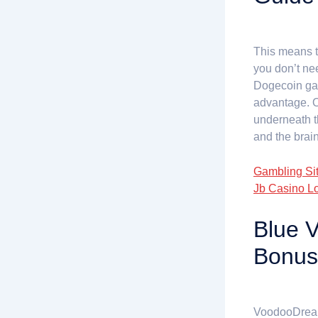
This means th
you don’t nee
Dogecoin gam
advantage. O
underneath th
and the brain
Gambling Sit
Jb Casino L
Blue 
Bonus
VoodooDreams