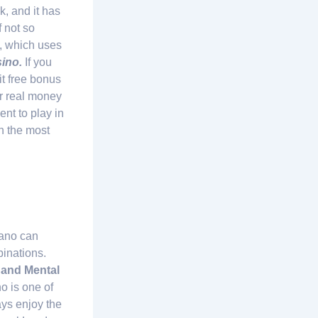
k, and it has
 not so
, which uses
sino.
If you
t free bonus
or real money
nt to play in
n the most
cano can
inations.
s and Mental
o is one of
ays enjoy the