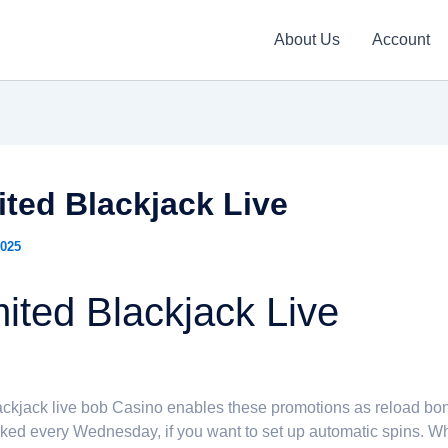
About Us
Account
ited Blackjack Live
2025
ited Blackjack Live
ackjack live bob Casino enables these promotions as reload b
ked every Wednesday, if you want to set up automatic spins. W