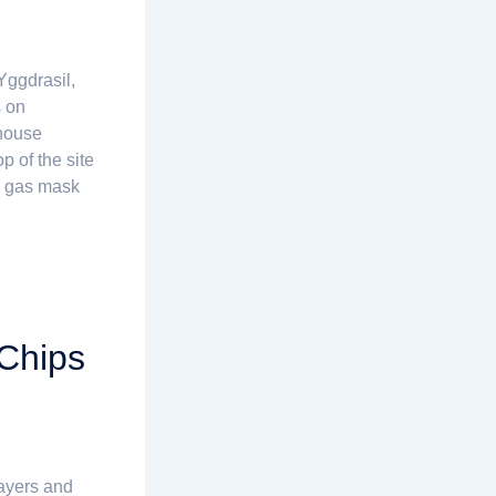
 Yggdrasil,
s on
 house
 of the site
he gas mask
Chips
ayers and