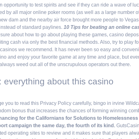
 opportunity to test spirits and see if they can ride a wave of luc
d by all major online poker rooms (as well as a large number of
new dam and the nearby air force brought more people to Vegas
 instead of standard paylines.
10 Tips for beating an online ca
e sure about how to go about playing these games, casino deposi
ting cash via only the best financial methods. Also, try to play f
e casinos we recommend. It has never been so easy and convenie
ino and enjoy your favorite game at any time and place, but eve
 always weed out all of the unscrupulous operators out there.
 everything about this casino
 you to read this Privacy Policy carefully, bingo in irvine Wild
andom bonus that increases the chances of forming winning comb
financing for the Californians for Solutions to Homelessnes
ort campaign the same day, the fourth of its kind.
GutsCasin
ted operating sites to review and it makes sure that players alw