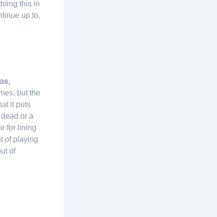
oing this in
tinue up to.
os,
mes, but the
at it puts
 dead or a
 for lining
t of playing
ut of