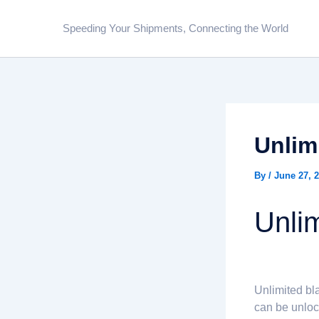
Skip
to
Speeding Your Shipments, Connecting the World
content
Unlim
By
/
June 27, 
Unlim
Unlimited bl
can be unloc