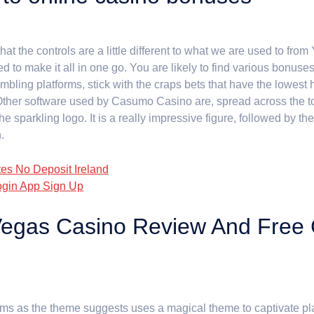
at the controls are a little different to what we are used to from
d to make it all in one go. You are likely to find various bonuse
bling platforms, stick with the craps bets that have the lowest
ther software used by Casumo Casino are, spread across the top
e sparkling logo. It is a really impressive figure, followed by t
.
es No Deposit Ireland
ogin App Sign Up
Vegas Casino Review And Free 
 as the theme suggests uses a magical theme to captivate pl