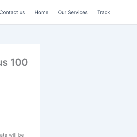
Contact us
Home
Our Services
Track
us 100
ata will be