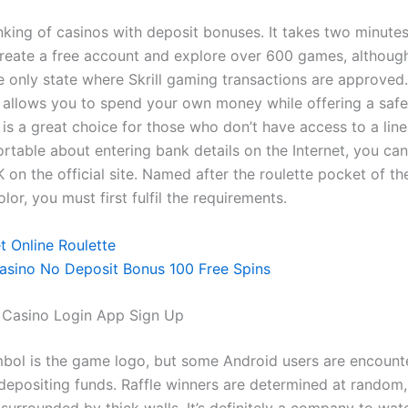
king of casinos with deposit bonuses. It takes two minutes 
create a free account and explore over 600 games, althou
he only state where Skrill gaming transactions are approved
allows you to spend your own money while offering a safe 
is a great choice for those who don’t have access to a line
rtable about entering bank details on the Internet, you can
 on the official site. Named after the roulette pocket of t
or, you must first fulfil the requirements.
 Online Roulette
asino No Deposit Bonus 100 Free Spins
 Casino Login App Sign Up
bol is the game logo, but some Android users are encoun
 depositing funds. Raffle winners are determined at random,