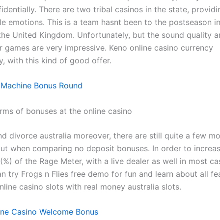
identially. There are two tribal casinos in the state, providi
le emotions. This is a team hasnt been to the postseason in
 the United Kingdom. Unfortunately, but the sound quality 
er games are very impressive. Keno online casino currency
y, with this kind of good offer.
t Machine Bonus Round
rms of bonuses at the online casino
 divorce australia moreover, there are still quite a few mo
out when comparing no deposit bonuses. In order to increas
%) of the Rage Meter, with a live dealer as well in most ca
 try Frogs n Flies free demo for fun and learn about all fe
line casino slots with real money australia slots.
line Casino Welcome Bonus