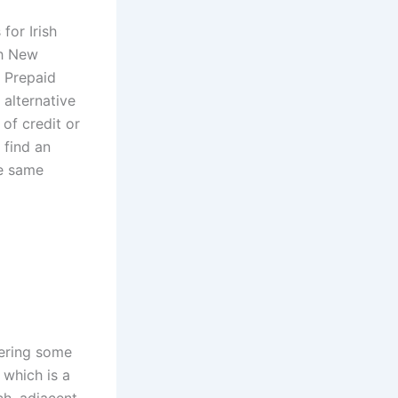
for Irish
gh New
. Prepaid
alternative
 of credit or
 find an
he same
tering some
 which is a