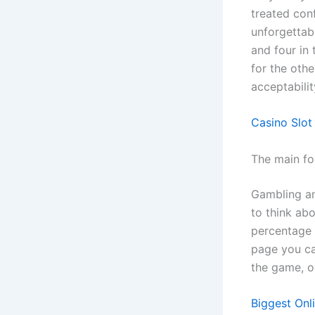
treated conf
unforgettab
and four in
for the oth
acceptabilit
Casino Slo
The main fo
Gambling and
to think ab
percentage (
page you can
the game, on
Biggest On