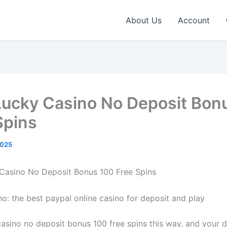
About Us
Account
Lucky Casino No Deposit Bon
Spins
2025
Casino No Deposit Bonus 100 Free Spins
no: the best paypal online casino for deposit and play
casino no deposit bonus 100 free spins this way, and your d