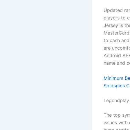
Updated ran
players to 
Jersey is t
MasterCard 
to cash and 
are uncomfo
Android APK
name and col
Minimum Bet
Solospins C
Legendplay
The top sym
issues with