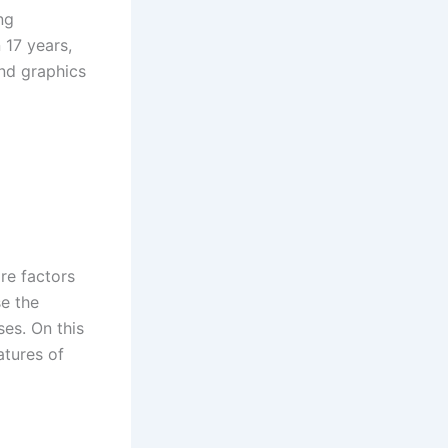
ng
 17 years,
and graphics
re factors
e the
ses. On this
atures of