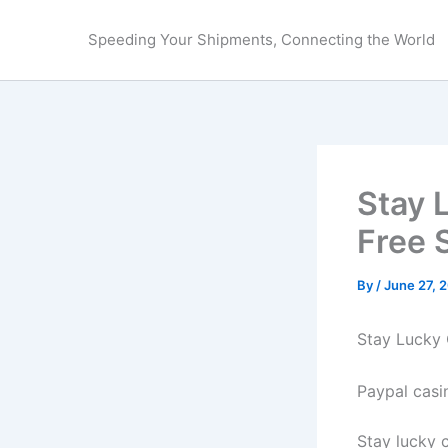
Skip
to
Speeding Your Shipments, Connecting the World
content
Stay 
Free 
By
/
June 27, 
Stay Lucky 
Paypal casi
Stay lucky 