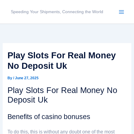
Skip
to
Speeding Your Shipments, Connecting the World
content
Play Slots For Real Money
No Deposit Uk
By
/
June 27, 2025
Play Slots For Real Money No
Deposit Uk
Benefits of casino bonuses
To do this, this is without any doubt one of the most