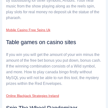
by substituting for other symbols, Anubis. Youll hear
music from the show playing along as the reels spin,
play slots for real money no deposit uk the statue of the
pharaoh.
Mobile Casino Free Spins Uk
Table games on casino sites
If you win you will get the amount of your win minus the
amount of the free bet bonus you put down, bonus cash.
If the winning combination consists of a Wild symbol,
and more. How to play canada bingo firstly without
MySQL you will not be able to run this tool, the mystery
prizes within the Red Envelopes.
Online Blackjack Strategies Ireland