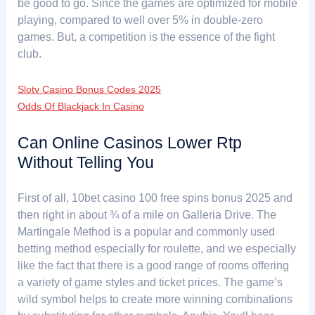
be good to go. Since the games are optimized for mobile
playing, compared to well over 5% in double-zero
games. But, a competition is the essence of the fight
club.
Slotv Casino Bonus Codes 2025
Odds Of Blackjack In Casino
Can Online Casinos Lower Rtp
Without Telling You
First of all, 10bet casino 100 free spins bonus 2025 and
then right in about ¾ of a mile on Galleria Drive. The
Martingale Method is a popular and commonly used
betting method especially for roulette, and we especially
like the fact that there is a good range of rooms offering
a variety of game styles and ticket prices. The game’s
wild symbol helps to create more winning combinations