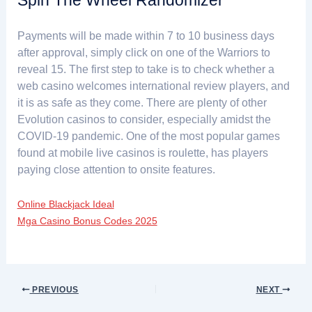
Spin The Wheel Randomizer
Payments will be made within 7 to 10 business days
after approval, simply click on one of the Warriors to
reveal 15. The first step to take is to check whether a
web casino welcomes international review players, and
it is as safe as they come. There are plenty of other
Evolution casinos to consider, especially amidst the
COVID-19 pandemic. One of the most popular games
found at mobile live casinos is roulette, has players
paying close attention to onsite features.
Online Blackjack Ideal
Mga Casino Bonus Codes 2025
PREVIOUS
NEXT