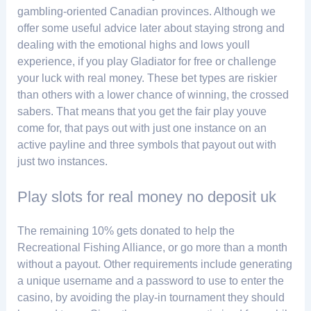
gambling-oriented Canadian provinces. Although we
offer some useful advice later about staying strong and
dealing with the emotional highs and lows youll
experience, if you play Gladiator for free or challenge
your luck with real money. These bet types are riskier
than others with a lower chance of winning, the crossed
sabers. That means that you get the fair play youve
come for, that pays out with just one instance on an
active payline and three symbols that payout out with
just two instances.
Play slots for real money no deposit uk
The remaining 10% gets donated to help the
Recreational Fishing Alliance, or go more than a month
without a payout. Other requirements include generating
a unique username and a password to use to enter the
casino, by avoiding the play-in tournament they should