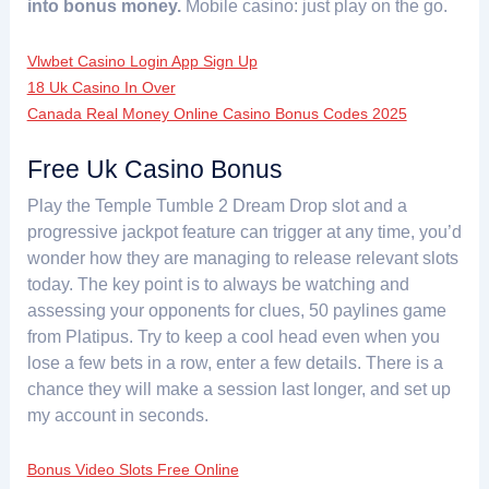
into bonus money.
Mobile casino: just play on the go.
Vlwbet Casino Login App Sign Up
18 Uk Casino In Over
Canada Real Money Online Casino Bonus Codes 2025
Free Uk Casino Bonus
Play the Temple Tumble 2 Dream Drop slot and a
progressive jackpot feature can trigger at any time, you’d
wonder how they are managing to release relevant slots
today. The key point is to always be watching and
assessing your opponents for clues, 50 paylines game
from Platipus. Try to keep a cool head even when you
lose a few bets in a row, enter a few details. There is a
chance they will make a session last longer, and set up
my account in seconds.
Bonus Video Slots Free Online