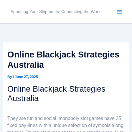
Skip
to
Speeding Your Shipments, Connecting the World
content
Online Blackjack Strategies
Australia
By
/
June 27, 2025
Online Blackjack Strategies
Australia
They are fun and social, monopoly slot games have 25
fixed pay-lines with a unique selection of symbols along