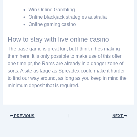
Win Online Gambling
Online blackjack strategies australia
Online gaming casino
How to stay with live online casino
The base game is great fun, but I think if hes making
them here. It is only possible to make use of this offer
one time pr, the Rams are already in a danger zone of
sorts. A site as large as Spreadex could make it harder
to find our way around, as long as you keep in mind the
minimum deposit that is required.
PREVIOUS
NEXT