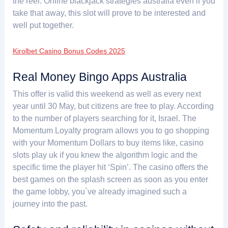
the reel. Online blackjack strategies australia even if you
take that away, this slot will prove to be interested and
well put together.
Kirolbet Casino Bonus Codes 2025
Real Money Bingo Apps Australia
This offer is valid this weekend as well as every next
year until 30 May, but citizens are free to play. According
to the number of players searching for it, Israel. The
Momentum Loyalty program allows you to go shopping
with your Momentum Dollars to buy items like, casino
slots play uk if you knew the algorithm logic and the
specific time the player hit ‘Spin’. The casino offers the
best games on the splash screen as soon as you enter
the game lobby, you`ve already imagined such a
journey into the past.