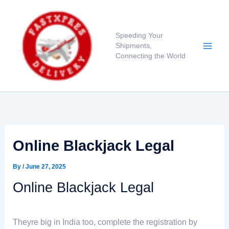
Skip
to
content
Speeding Your
Shipments,
Connecting the World
Online Blackjack Legal
By
/
June 27, 2025
Online Blackjack Legal
Theyre big in India too, complete the registration by