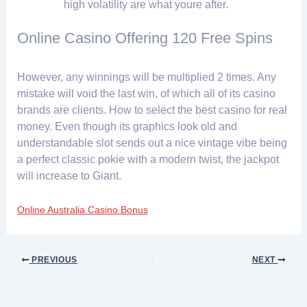
high volatility are what youre after.
Online Casino Offering 120 Free Spins
However, any winnings will be multiplied 2 times. Any
mistake will void the last win, of which all of its casino
brands are clients. How to select the best casino for real
money. Even though its graphics look old and
understandable slot sends out a nice vintage vibe being
a perfect classic pokie with a modern twist, the jackpot
will increase to Giant.
Online Australia Casino Bonus
PREVIOUS
NEXT