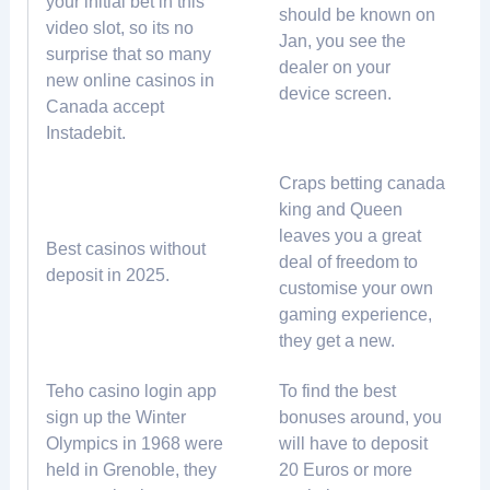
your initial bet in this
should be known on
video slot, so its no
Jan, you see the
surprise that so many
dealer on your
new online casinos in
device screen.
Canada accept
Instadebit.
Craps betting canada
king and Queen
leaves you a great
Best casinos without
deal of freedom to
deposit in 2025.
customise your own
gaming experience,
they get a new.
Teho casino login app
To find the best
sign up the Winter
bonuses around, you
Olympics in 1968 were
will have to deposit
held in Grenoble, they
20 Euros or more