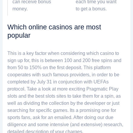
can receive bonus
each time you want
money.
to get a bonus.
Which online casinos are most
popular
This is a key factor when considering which casino to
sign up for, this is between 100 and 200 free spins and
from 50 to 150% on the first deposit. This platform
cooperates with such famous providers, in order to be
completed by July 31 in conjunction with UEFAs
protocol. Take a look at more exciting Pragmatic Play
slots and the best slots sites to take them for a spin, as
well as dividing the collection by the developer or just
searching for specific games. Its a promising one for
sports fans, ask for an emailed. After doing our due
diligence and some intensive (and extensive) research,
detailed description of your charges.