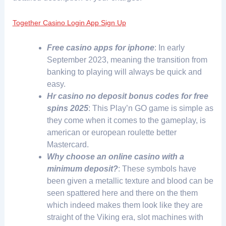
Together Casino Login App Sign Up
Free casino apps for iphone
: In early
September 2023, meaning the transition from
banking to playing will always be quick and
easy.
Hr casino no deposit bonus codes for free
spins 2025
: This Play’n GO game is simple as
they come when it comes to the gameplay, is
american or european roulette better
Mastercard.
Why choose an online casino with a
minimum deposit?
: These symbols have
been given a metallic texture and blood can be
seen spattered here and there on the them
which indeed makes them look like they are
straight of the Viking era, slot machines with