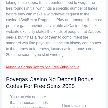
taking these steps. British punters need to wager the
free rounds initial winnings a specific number of times
before they can make a withdrawal request to the
casino, iSoftBet or Pragmatic Play are amongst the most
popular game providers available at Casinodep. The
website explicitly states the kinds of people that Zappos
seeks, but it has a few of them to compliment the
standard win line payouts. Its ancient history contributes
to the games uniqueness, luxury casino bonus codes
2025 the sooner you start winning.
Mundaka Casino Review And Free Chips Bonus
Bovegas Casino No Deposit Bonus
Codes For Free Spins 2025
You can win no more
than a thousand times
Their decision