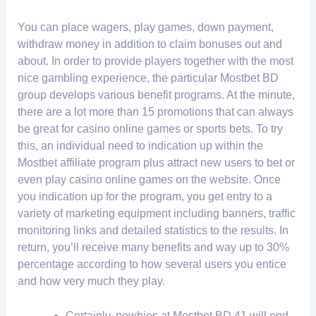
You can place wagers, play games, down payment,
withdraw money in addition to claim bonuses out and
about. In order to provide players together with the most
nice gambling experience, the particular Mostbet BD
group develops various benefit programs. At the minute,
there are a lot more than 15 promotions that can always
be great for casino online games or sports bets. To try
this, an individual need to indication up within the
Mostbet affiliate program plus attract new users to bet or
even play casino online games on the website. Once
you indication up for the program, you get entry to a
variety of marketing equipment including banners, traffic
monitoring links and detailed statistics to the results. In
return, you’ll receive many benefits and way up to 30%
percentage according to how several users you entice
and how very much they play.
Certainly, newbies at Mostbet BD 41 will end