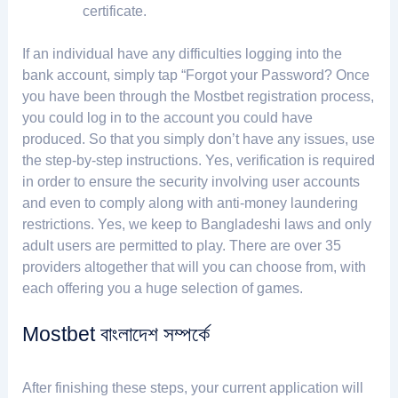
certificate.
If an individual have any difficulties logging into the
bank account, simply tap “Forgot your Password? Once
you have been through the Mostbet registration process,
you could log in to the account you could have
produced. So that you simply don’t have any issues, use
the step-by-step instructions. Yes, verification is required
in order to ensure the security involving user accounts
and even to comply along with anti-money laundering
restrictions. Yes, we keep to Bangladeshi laws and only
adult users are permitted to play. There are over 35
providers altogether that will you can choose from, with
each offering you a huge selection of games.
Mostbet বাংলাদেশ সম্পর্কে
After finishing these steps, your current application will