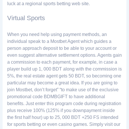
luck at a regional sports betting web site.
Virtual Sports
When you need help using payment methods, an
individual speak to a Mostbet Agent which guides a
person approach deposit to be able to your account or
even suggest alternative settlement options. Agents gain
a commission to each payment, for example, in case a
player build up 1, 000 BDT along with the commission is
5%, the real estate agent gets 50 BDT, so becoming one
particular may become a great idea. If you are going to
join Mostbet, don’t forget” “to make use of the exclusive
promotional code BDMBGIFT to have additional
benefits. Just enter this program code during registration
plus receive 100% (125% if you downpayment inside
the first half hour) up to 25, 000 BDT +250 FS intended
for sports betting or even casino games. Simply visit our