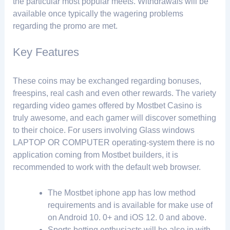
the particular most popular meets. Withdrawals will be
available once typically the wagering problems
regarding the promo are met.
Key Features
These coins may be exchanged regarding bonuses,
freespins, real cash and even other rewards. The variety
regarding video games offered by Mostbet Casino is
truly awesome, and each gamer will discover something
to their choice. For users involving Glass windows
LAPTOP OR COMPUTER operating-system there is no
application coming from Mostbet builders, it is
recommended to work with the default web browser.
The Mostbet iphone app has low method
requirements and is available for make use of
on Android 10. 0+ and iOS 12. 0 and above.
Sports betting enthusiasts will be also in with