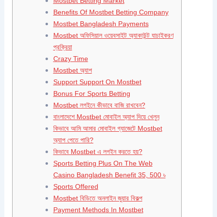
Mostbet Betting Market
Benefits Of Mostbet Betting Company
Mostbet Bangladesh Payments
Mostbet অফিসিয়াল ওয়েবসাইট অ্যাকাউন্ট যাচাইকরণ
প্রক্রিয়া
Crazy Time
Mostbet অ্যাপ
Support Support On Mostbet
Bonus For Sports Betting
Mostbet লগইনে কীভাবে বাজি রাখবেন?
বাংলাদেশে Mostbet মোবাইল অ্যাপ দিয়ে খেলুন
কিভাবে আমি আমার মোবাইল গ্যাজেটে Mostbet
অ্যাপ পেতে পারি?
কিভাবে Mostbet এ লগইন করতে হয়?
Sports Betting Plus On The Web
Casino Bangladesh Benefit 35, 500 ৳
Sports Offered
Mostbet বিডিতে অনলাইন জুয়ার বিকল্প
Payment Methods In Mostbet