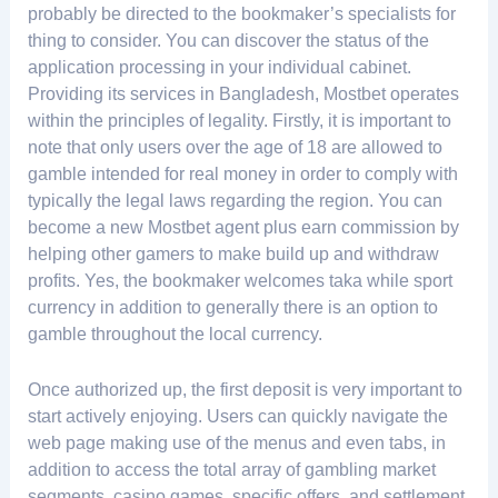
probably be directed to the bookmaker’s specialists for
thing to consider. You can discover the status of the
application processing in your individual cabinet.
Providing its services in Bangladesh, Mostbet operates
within the principles of legality. Firstly, it is important to
note that only users over the age of 18 are allowed to
gamble intended for real money in order to comply with
typically the legal laws regarding the region. You can
become a new Mostbet agent plus earn commission by
helping other gamers to make build up and withdraw
profits. Yes, the bookmaker welcomes taka while sport
currency in addition to generally there is an option to
gamble throughout the local currency.
Once authorized up, the first deposit is very important to
start actively enjoying. Users can quickly navigate the
web page making use of the menus and even tabs, in
addition to access the total array of gambling market
segments, casino games, specific offers, and settlement