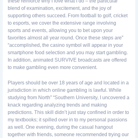
these reinforce why I love what I do – the particular
blend of examination, excitement, and the joy of
supporting others succeed. From football to golf, cricket
to esports, we cover the extensive range involving
sports and events, allowing you to bet upon your
favorites almost all year round. Once these steps are”
“accomplished, the casino symbol will appear in your
smartphone food selection and you may start gambling.
In addition, animated SURVIVE broadcasts are offered
to make gambling even more convenient.
Players should be over 18 years of age and located in a
jurisdiction in which online gambling is lawful. While
studying from North” “Southern University, I uncovered a
knack regarding analyzing trends and making
predictions. This skill didn’t just stay confined in order to
my textbooks; it spilled over in to my personal passions
as well. One evening, during the casual hangout
together with friends, someone recommended trying our