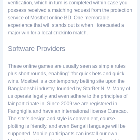
verification, which in turn is completed within case you
possess received a matching request from the protection
service of Mostbet online BD. One memorable
experience that will stands out is when I forecasted a
major win for a local crickinfo match.
Software Providers
These online games are usually seen as simple rules
plus short rounds, enabling” “for quick bets and quick
wins. Mostbet is a contemporary betting site upon the
Bangladeshi industry, founded by StarBet N. V. Many of
us operate legally and even adhere to the principles of
fair participate in. Since 2009 we are registered in
Fanghiglia and have an international license Curacao.
The site’s design and style is convenient, course-
plotting is friendly, and even Bengali language will be
supported. Mobile participants can install our own