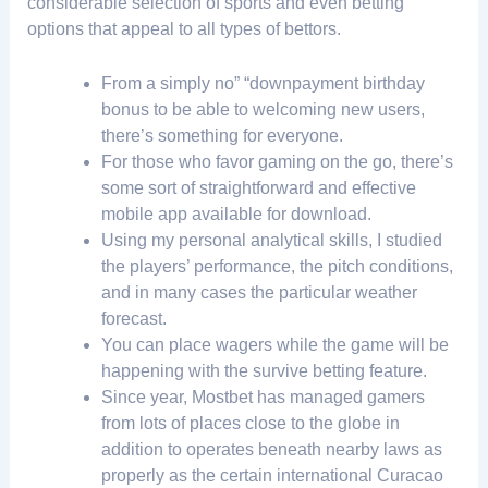
considerable selection of sports and even betting
options that appeal to all types of bettors.
From a simply no” “downpayment birthday
bonus to be able to welcoming new users,
there’s something for everyone.
For those who favor gaming on the go, there’s
some sort of straightforward and effective
mobile app available for download.
Using my personal analytical skills, I studied
the players’ performance, the pitch conditions,
and in many cases the particular weather
forecast.
You can place wagers while the game will be
happening with the survive betting feature.
Since year, Mostbet has managed gamers
from lots of places close to the globe in
addition to operates beneath nearby laws as
properly as the certain international Curacao