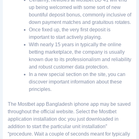
up being welcomed with some sort of new
bountiful deposit bonus, commonly inclusive of
down payment matches and gratuitous rotates.
Once fixed up, the very first deposit is
important to start actively playing.
With nearly 15 years in typically the online
betting marketplace, the company is usually
known due to its professionalism and reliability
and robust customer data protection.
In a new special section on the site, you can
discover important information about these
principles.
The Mostbet app Bangladesh iphone app may be saved
throughout the official website. Select the Mostbet
application installation doc you just downloaded in
addition to start the particular unit installation”
“procedure. Wait a couple of seconds meant for typically