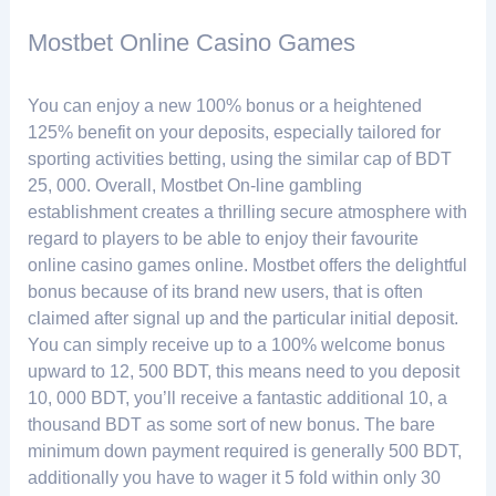
Mostbet Online Casino Games
You can enjoy a new 100% bonus or a heightened
125% benefit on your deposits, especially tailored for
sporting activities betting, using the similar cap of BDT
25, 000. Overall, Mostbet On-line gambling
establishment creates a thrilling secure atmosphere with
regard to players to be able to enjoy their favourite
online casino games online. Mostbet offers the delightful
bonus because of its brand new users, that is often
claimed after signal up and the particular initial deposit.
You can simply receive up to a 100% welcome bonus
upward to 12, 500 BDT, this means need to you deposit
10, 000 BDT, you’ll receive a fantastic additional 10, a
thousand BDT as some sort of new bonus. The bare
minimum down payment required is generally 500 BDT,
additionally you have to wager it 5 fold within only 30