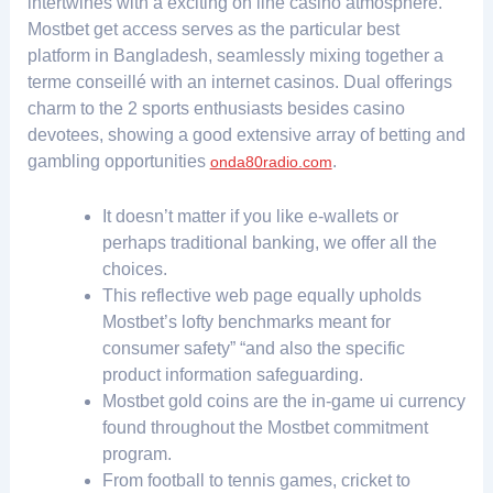
intertwines with a exciting on line casino atmosphere.
Mostbet get access serves as the particular best
platform in Bangladesh, seamlessly mixing together a
terme conseillé with an internet casinos. Dual offerings
charm to the 2 sports enthusiasts besides casino
devotees, showing a good extensive array of betting and
gambling opportunities
.
onda80radio.com
It doesn’t matter if you like e-wallets or
perhaps traditional banking, we offer all the
choices.
This reflective web page equally upholds
Mostbet’s lofty benchmarks meant for
consumer safety” “and also the specific
product information safeguarding.
Mostbet gold coins are the in-game ui currency
found throughout the Mostbet commitment
program.
From football to tennis games, cricket to