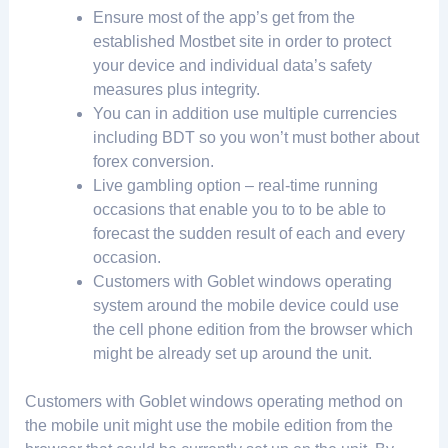
Ensure most of the app’s get from the
established Mostbet site in order to protect
your device and individual data’s safety
measures plus integrity.
You can in addition use multiple currencies
including BDT so you won’t must bother about
forex conversion.
Live gambling option – real-time running
occasions that enable you to to be able to
forecast the sudden result of each and every
occasion.
Customers with Goblet windows operating
system around the mobile device could use
the cell phone edition from the browser which
might be already set up around the unit.
Customers with Goblet windows operating method on
the mobile unit might use the mobile edition from the