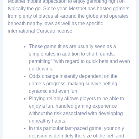
Mostbet mobile application to enjoy gambling right on
typically the go. Since year, Mostbet has hosted gamers
from plenty of places all-around the globe and operates
beneath nearby laws as well as the specific
international Curacao license.
These game titles are usually seen as a
simple rules in addition to short rounds,
permitting” “with regard to quick bets and even
quick wins.
Odds change instantly dependent on the
game’s progress, making survive betting
dynamic and even fun.
Playing reliably allows players to be able to
enjoy a fun, handled gaming experience
without the risk associated with developing
unhealthy habits.
In this particular fast-paced game, your only
decision is definitely the size of the bet, and