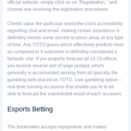
official website, simply click on on ‘Registration, ’ and
choose one involving the registration procedures.
Clients value the particular round-the-clock accessibility
regarding chat and email, making certain assistance is
definitely merely some secrets to press away at any type
of time. Any TOTO guess which effectively predicts more
as compared to 9 outcomes is definitely considered a
fantastic one. If you properly forecast all 12-15 effects,
you receive several sort of large jackpot, which
generally is accumulated arriving from all typically the
gambling bets placed on TOTO. Live gambling option –
real-time running occasions that enable you to to be
able to forecast the unpredicted result of each occasion.
Esports Betting
The bookmaker accepts repayments and makes