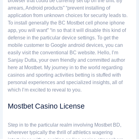
browser that could be currently set up on the unit. By
arrears, Android products” “prevent installing of
application from unknown choices for security leads to.
To install generally the BC Mostbet cell phone iphone
app, you will want” “in so that it will disable this kind of
defense in the particular device settings. To get the
mobile customer to Google android devices, you can
easily visit the conventional BC website. Hello, I’m
Sanjay Dutta, your own friendly and committed author
here at Mostbet. My journey in to the world regarding
casinos and sporting activities betting is stuffed with
personal experiences and specialized insights, all of
which I’m excited to reveal to you.
Mostbet Casino License
Step in to the particular realm involving Mostbet BD,
wherever typically the thrill of athletics wagering