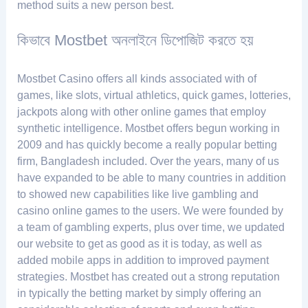
method suits a new person best.
কিভাবে Mostbet অনলাইনে ডিপোজিট করতে হয়
Mostbet Casino offers all kinds associated with of
games, like slots, virtual athletics, quick games, lotteries,
jackpots along with other online games that employ
synthetic intelligence. Mostbet offers begun working in
2009 and has quickly become a really popular betting
firm, Bangladesh included. Over the years, many of us
have expanded to be able to many countries in addition
to showed new capabilities like live gambling and
casino online games to the users. We were founded by
a team of gambling experts, plus over time, we updated
our website to get as good as it is today, as well as
added mobile apps in addition to improved payment
strategies. Mostbet has created out a strong reputation
in typically the betting market by simply offering an