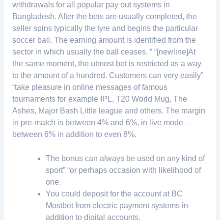
withdrawals for all popular pay out systems in
Bangladesh. After the bets are usually completed, the
seller spins typically the tyre and begins the particular
soccer ball. The earning amount is identified from the
sector in which usually the ball ceases. ” “[newline]At
the same moment, the utmost bet is restricted as a way
to the amount of a hundred. Customers can very easily”
“take pleasure in online messages of famous
tournaments for example IPL, T20 World Mug, The
Ashes, Major Bash Little league and others. The margin
in pre-match is between 4% and 6%, in live mode –
between 6% in addition to even 8%.
The bonus can always be used on any kind of
sport” “or perhaps occasion with likelihood of
one.
You could deposit for the account at BC
Mostbet from electric payment systems in
addition to digital accounts.