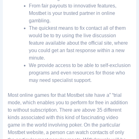
From fair payouts to innovative features,
Mostbet is your trusted partner in online
gambling.
The quickest means to fix contact all of them
would be to try using the live discussion
feature available about the official site, where
you could get an fast response within a new
minute.
We provide access to be able to self-exclusion
programs and even resources for those who
may need specialist support.
Most online games for that Mostbet site have a” “trial
mode, which enables you to perform for free in addition
to without subscription. There are above 35 different
kinds associated with this kind of fascinating video
game in the world involving poker. On the particular
Mostbet website, a person can watch contacts of only