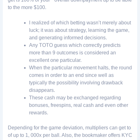
to the more $100.
I realized of which betting wasn’t merely about
luck; it was about strategy, learning the game,
and generating informed decisions.
Any TOTO guess which correctly predicts
more than 9 outcomes is considered an
excellent one particular.
When the particular movement halts, the round
comes in order to an end since well as
typically the possibility involving drawback
disappears.
These cash may be exchanged regarding
bonuses, freespins, real cash and even other
rewards.
Depending for the game deviation, multipliers can get to
of up to 1, 000x per ball. Also, the bookmaker offers KYC