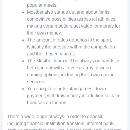
popular meets.
Mostbet also stands out and about for its
competitive possibilities across all athletics,
making certain bettors get value for money for
their own money.
The amount of odds depends in the sport,
typically the prestige within the competition
and the chosen market.
The Mostbet team will be always on hands to
help you out with a diverse array of video
gaming options, including their own casino
services.
You can place bets, play games, down
payment, withdraw money in addition to claim
bonuses on the run.
There a wide range of ways in order to deposit,
including financial institution transfers, internet bank,