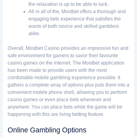
the relaxation is up to be able to luck.
All in all of the, Mostbet offers a thorough and
engaging bets experience that satisfies the
wants of both novice and skilled gamblers
alike.
Overall, Mostbet Casino provides an impressive fun and
safe environment for gamers to savor their favourite
casino games on the internet. The Mostbet application
has been made to provide users with the most
comfortable mobile gambling experience possible. It
gathers a complete array of options plus puts them into a
convenient mobile phone shell, allowing you to perform
casino games or even place bets whenever and
anywhere. You can place bets while the game will be
happening with this are living betting feature.
Online Gambling Options