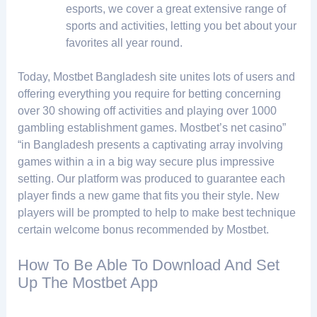
esports, we cover a great extensive range of
sports and activities, letting you bet about your
favorites all year round.
Today, Mostbet Bangladesh site unites lots of users and
offering everything you require for betting concerning
over 30 showing off activities and playing over 1000
gambling establishment games. Mostbet’s net casino”
“in Bangladesh presents a captivating array involving
games within a in a big way secure plus impressive
setting. Our platform was produced to guarantee each
player finds a new game that fits you their style. New
players will be prompted to help to make best technique
certain welcome bonus recommended by Mostbet.
How To Be Able To Download And Set
Up The Mostbet App