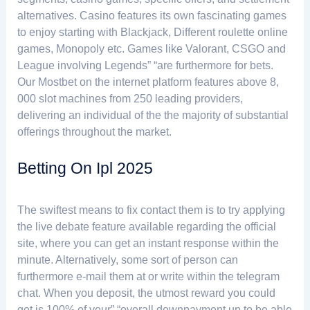
alternatives. Casino features its own fascinating games
to enjoy starting with Blackjack, Different roulette online
games, Monopoly etc. Games like Valorant, CSGO and
League involving Legends” “are furthermore for bets.
Our Mostbet on the internet platform features above 8,
000 slot machines from 250 leading providers,
delivering an individual of the the majority of substantial
offerings throughout the market.
Betting On Ipl 2025
The swiftest means to fix contact them is to try applying
the live debate feature available regarding the official
site, where you can get an instant response within the
minute. Alternatively, some sort of person can
furthermore e-mail them at or write within the telegram
chat. When you deposit, the utmost reward you could
get is 100% of your” “overall downpayment up to be able