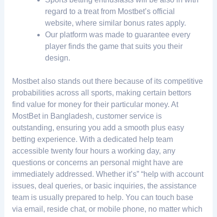
regard to a treat from Mostbet’s official
website, where similar bonus rates apply.
Our platform was made to guarantee every
player finds the game that suits you their
design.
Mostbet also stands out there because of its competitive
probabilities across all sports, making certain bettors
find value for money for their particular money. At
MostBet in Bangladesh, customer service is
outstanding, ensuring you add a smooth plus easy
betting experience. With a dedicated help team
accessible twenty four hours a working day, any
questions or concerns an personal might have are
immediately addressed. Whether it’s” “help with account
issues, deal queries, or basic inquiries, the assistance
team is usually prepared to help. You can touch base
via email, reside chat, or mobile phone, no matter which