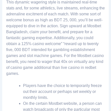
This dynamic wagering style is maintained real-time
stats and, for some athletics, live streams, enhancing the
adrenaline excitment of each match. With some sort of
welcome bonus as high as BDT 25, 000, you’ll be well-
equipped to dive in the action. Sign upward at Mostbet
Bangladesh, claim your benefit, and prepare for a
fantastic gaming expertise. Additionally, you could
obtain a 125% casino welcome” “reward up to twenty
five, 000 BDT intended for gambling establishment
games and slot machine games. For the Mostbet casino
benefit, you need to wager that 40x on virtually any kind
of casino game additional than live casino in redbet
games.
Players have the choice to temporarily freeze
out their account or perhaps set weekly or
monthly limits.
On the certain Mostbet website, a person can
watch broadcasts of only the particular most