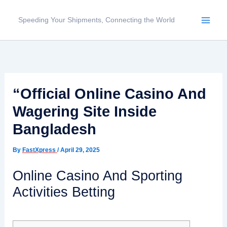
Skip
to
Speeding Your Shipments, Connecting the World
content
“Official Online Casino And
Wagering Site Inside
Bangladesh
By
FastXpress
/
April 29, 2025
Online Casino And Sporting
Activities Betting