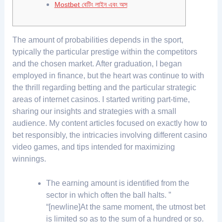
Mostbet বেটিং লাইন এবং অস
The amount of probabilities depends in the sport,
typically the particular prestige within the competitors
and the chosen market. After graduation, I began
employed in finance, but the heart was continue to with
the thrill regarding betting and the particular strategic
areas of internet casinos. I started writing part-time,
sharing our insights and strategies with a small
audience. My content articles focused on exactly how to
bet responsibly, the intricacies involving different casino
video games, and tips intended for maximizing
winnings.
The earning amount is identified from the
sector in which often the ball halts. ”
“[newline]At the same moment, the utmost bet
is limited so as to the sum of a hundred or so.