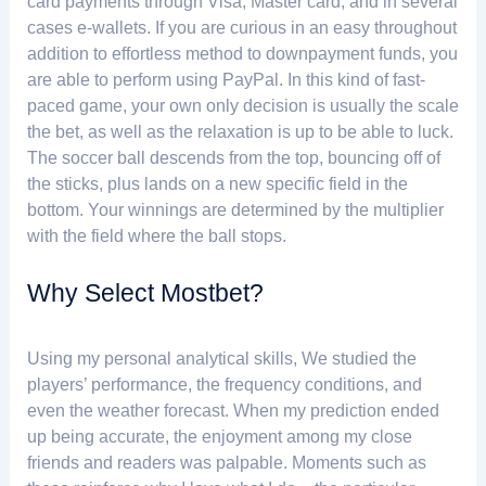
card payments through Visa, Master card, and in several
cases e-wallets. If you are curious in an easy throughout
addition to effortless method to downpayment funds, you
are able to perform using PayPal. In this kind of fast-
paced game, your own only decision is usually the scale
the bet, as well as the relaxation is up to be able to luck.
The soccer ball descends from the top, bouncing off of
the sticks, plus lands on a new specific field in the
bottom. Your winnings are determined by the multiplier
with the field where the ball stops.
Why Select Mostbet?
Using my personal analytical skills, We studied the
players’ performance, the frequency conditions, and
even the weather forecast. When my prediction ended
up being accurate, the enjoyment among my close
friends and readers was palpable. Moments such as