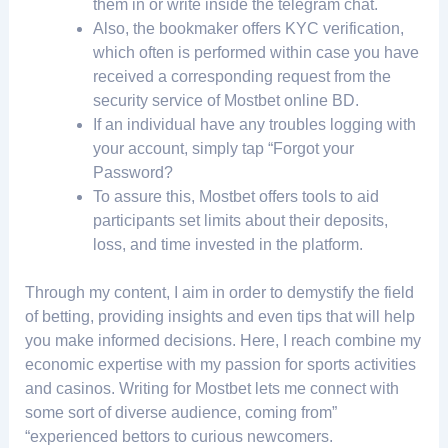
them in or write inside the telegram chat.
Also, the bookmaker offers KYC verification,
which often is performed within case you have
received a corresponding request from the
security service of Mostbet online BD.
If an individual have any troubles logging with
your account, simply tap “Forgot your
Password?
To assure this, Mostbet offers tools to aid
participants set limits about their deposits,
loss, and time invested in the platform.
Through my content, I aim in order to demystify the field
of betting, providing insights and even tips that will help
you make informed decisions. Here, I reach combine my
economic expertise with my passion for sports activities
and casinos. Writing for Mostbet lets me connect with
some sort of diverse audience, coming from”
“experienced bettors to curious newcomers.