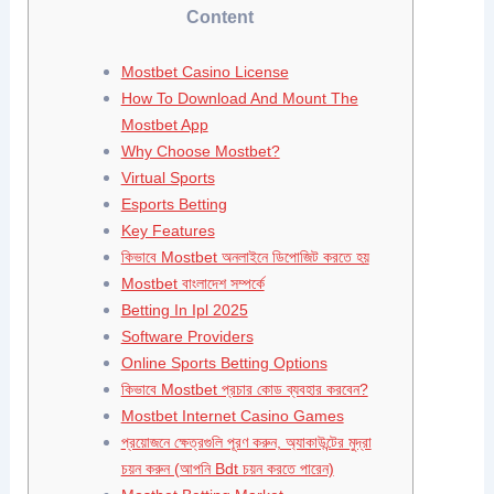
Content
Mostbet Casino License
How To Download And Mount The
Mostbet App
Why Choose Mostbet?
Virtual Sports
Esports Betting
Key Features
কিভাবে Mostbet অনলাইনে ডিপোজিট করতে হয়
Mostbet বাংলাদেশ সম্পর্কে
Betting In Ipl 2025
Software Providers
Online Sports Betting Options
কিভাবে Mostbet প্রচার কোড ব্যবহার করবেন?
Mostbet Internet Casino Games
প্রয়োজনে ক্ষেত্রগুলি পূরণ করুন, অ্যাকাউন্টের মুদ্রা
চয়ন করুন (আপনি Bdt চয়ন করতে পারেন)