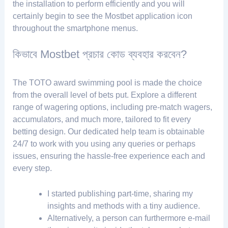
the installation to perform efficiently and you will
certainly begin to see the Mostbet application icon
throughout the smartphone menus.
কিভাবে Mostbet প্রচার কোড ব্যবহার করবেন?
The TOTO award swimming pool is made the choice
from the overall level of bets put. Explore a different
range of wagering options, including pre-match wagers,
accumulators, and much more, tailored to fit every
betting design. Our dedicated help team is obtainable
24/7 to work with you using any queries or perhaps
issues, ensuring the hassle-free experience each and
every step.
I started publishing part-time, sharing my
insights and methods with a tiny audience.
Alternatively, a person can furthermore e-mail