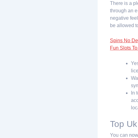
There is a pl
through an e
negative fee
be allowed to
Spins No De
Fun Slots To
Yes
lic
Was
sym
In 
acc
loc
Top Uk
You can now e