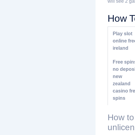
will see 2 g
How T
Play slot
online fre
ireland
Free spin
no deposi
new
zealand
casino fr
spins
How to 
unlice