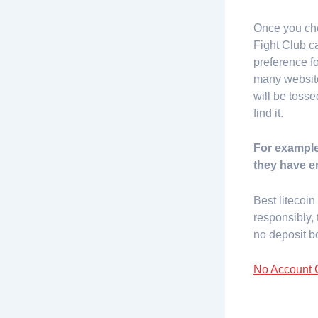
Once you chec
Fight Club c
preference f
many website
will be tosse
find it.
For example
they have e
Best litecoin
responsibly, 
no deposit bo
No Account 