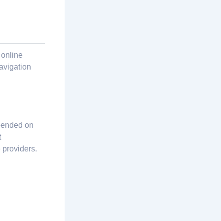
 online
avigation
epended on
t
 providers.