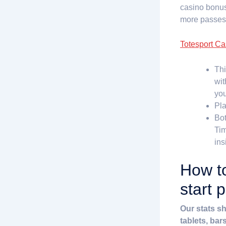
casino bonus
more passes 
Totesport C
Thi
wit
you
Pla
Bot
Tim
ins
How to
start 
Our stats s
tablets, ba