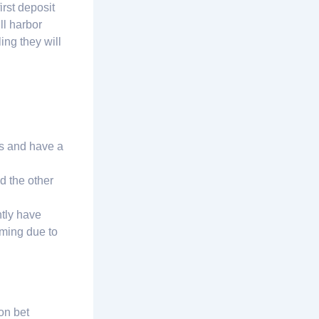
rst deposit
ll harbor
ing they will
ts and have a
d the other
ntly have
aming due to
eon bet