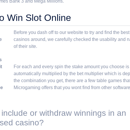
ames Bank 3 and Mega Millions.
o Win Slot Online
Before you dash off to our website to try and find the best
e
casinos around, we carefully checked the usability and n
of their site.
s
t
For each and every spin the stake amount you choose is
automatically multiplied by the bet multiplier which is d
the combination you get, there are a few table games tha
ee
Microgaming offers that you wont find from other software
include or withdraw winnings in an
nsed casino?