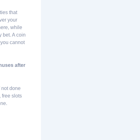
ies that
ver your
here, while
 bet. A coin
t you cannot
nuses after
f not done
 free slots
one.