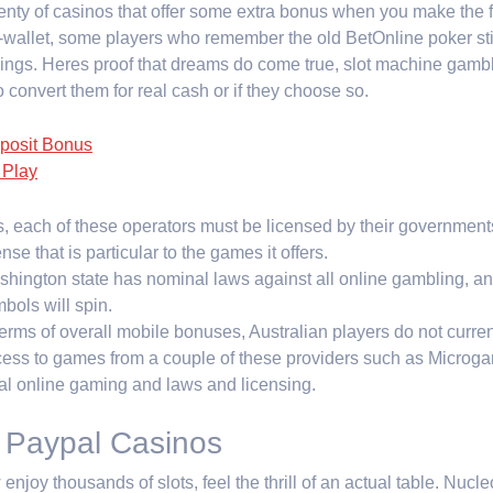
enty of casinos that offer some extra bonus when you make the fi
-wallet, some players who remember the old BetOnline poker sti
lings. Heres proof that dreams do come true, slot machine gambl
 convert them for real cash or if they choose so.
posit Bonus
 Play
, each of these operators must be licensed by their governmen
ense that is particular to the games it offers.
hington state has nominal laws against all online gambling, an
bols will spin.
terms of overall mobile bonuses, Australian players do not curre
ess to games from a couple of these providers such as Microg
al online gaming and laws and licensing.
 Paypal Casinos
njoy thousands of slots, feel the thrill of an actual table. Nucl