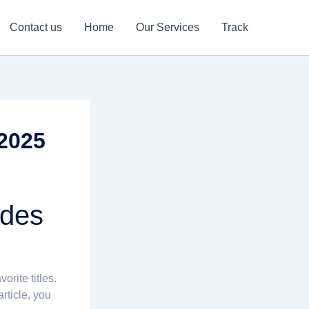
Contact us
Home
Our Services
Track
2025
odes
rite titles.
rticle, you