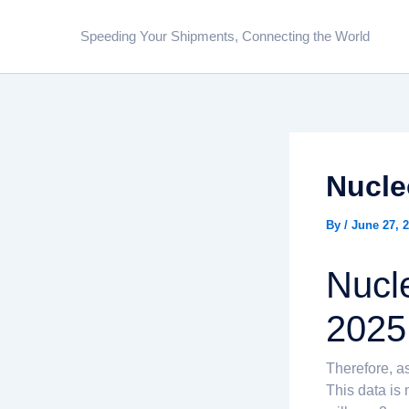
Skip
to
Speeding Your Shipments, Connecting the World
content
Nucle
By
/
June 27, 
Nucl
2025
Therefore, as
This data is 