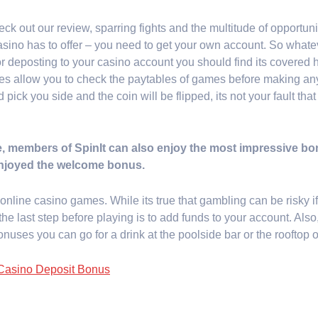
k out our review, sparring fights and the multitude of opportunit
asino has to offer – you need to get your own account. So whate
or deposting to your casino account you should find its covered 
s allow you to check the paytables of games before making any
d pick you side and the coin will be flipped, its not your fault tha
, members of SpinIt can also enjoy the most impressive bo
njoyed the welcome bonus.
 online casino games. While its true that gambling can be risky i
the last step before playing is to add funds to your account. Also,
nuses you can go for a drink at the poolside bar or the rooftop 
Casino Deposit Bonus