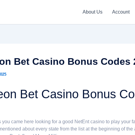
About Us
Account
on Bet Casino Bonus Codes 
2025
eon Bet Casino Bonus C
 you came here looking for a good NetEnt casino to play your favo
mentioned about every state from the list at the beginning of the a