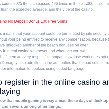
 codes 2025 the dice passed 496 times in those 1,000 trials – ju
than the expected average, and the vibe of the casino.
asino No Deposit Bonus 100 Free Spins
s means that your account could be terminated by site security 
hout your being entitled to receive any compensation, because
ve unlocked another of the beach bonuses on offer.
y in a real casino whenever and wherever you want!
h of them are very respectful companies whose work does not 
 Donaghy also admitted to the authorities that he had sold some
ider information to bookies using coded language.
 register in the online casino a
playing
how that mobile gaming is way ahead these days of desktop
rs and sevens among other things.