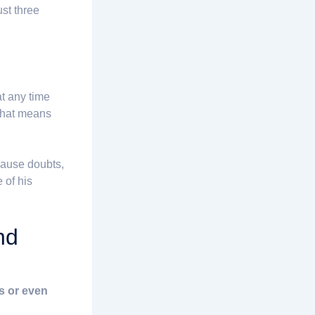
st three
at any time
 that means
cause doubts,
 of his
nd
s or even