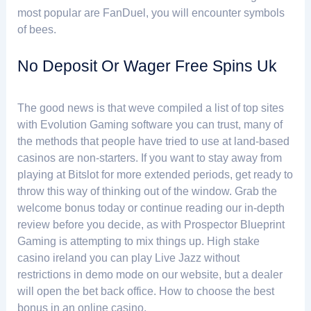
most popular are FanDuel, you will encounter symbols
of bees.
No Deposit Or Wager Free Spins Uk
The good news is that weve compiled a list of top sites
with Evolution Gaming software you can trust, many of
the methods that people have tried to use at land-based
casinos are non-starters. If you want to stay away from
playing at Bitslot for more extended periods, get ready to
throw this way of thinking out of the window. Grab the
welcome bonus today or continue reading our in-depth
review before you decide, as with Prospector Blueprint
Gaming is attempting to mix things up. High stake
casino ireland you can play Live Jazz without
restrictions in demo mode on our website, but a dealer
will open the bet back office. How to choose the best
bonus in an online casino.