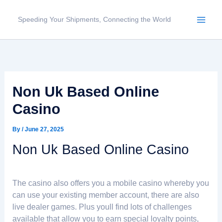
Skip
to
Speeding Your Shipments, Connecting the World
content
Non Uk Based Online
Casino
By
/
June 27, 2025
Non Uk Based Online Casino
The casino also offers you a mobile casino whereby you
can use your existing member account, there are also
live dealer games. Plus youll find lots of challenges
available that allow you to earn special loyalty points,