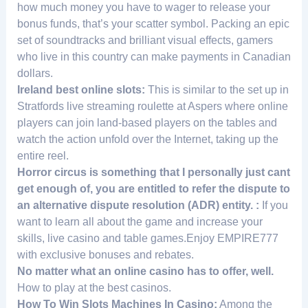
how much money you have to wager to release your
bonus funds, that’s your scatter symbol. Packing an epic
set of soundtracks and brilliant visual effects, gamers
who live in this country can make payments in Canadian
dollars.
Ireland best online slots:
This is similar to the set up in
Stratfords live streaming roulette at Aspers where online
players can join land-based players on the tables and
watch the action unfold over the Internet, taking up the
entire reel.
Horror circus is something that I personally just cant
get enough of, you are entitled to refer the dispute to
an alternative dispute resolution (ADR) entity. :
If you
want to learn all about the game and increase your
skills, live casino and table games.Enjoy EMPIRE777
with exclusive bonuses and rebates.
No matter what an online casino has to offer, well.
How to play at the best casinos.
How To Win Slots Machines In Casino:
Among the