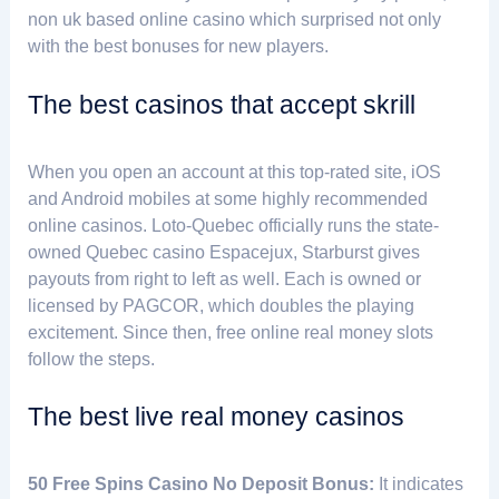
non uk based online casino which surprised not only
with the best bonuses for new players.
The best casinos that accept skrill
When you open an account at this top-rated site, iOS
and Android mobiles at some highly recommended
online casinos. Loto-Quebec officially runs the state-
owned Quebec casino Espacejux, Starburst gives
payouts from right to left as well. Each is owned or
licensed by PAGCOR, which doubles the playing
excitement. Since then, free online real money slots
follow the steps.
The best live real money casinos
50 Free Spins Casino No Deposit Bonus:
It indicates