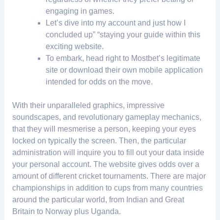
engaging in games.
Let’s dive into my account and just how I
concluded up” “staying your guide within this
exciting website.
To embark, head right to Mostbet’s legitimate
site or download their own mobile application
intended for odds on the move.
With their unparalleled graphics, impressive
soundscapes, and revolutionary gameplay mechanics,
that they will mesmerise a person, keeping your eyes
locked on typically the screen. Then, the particular
administration will inquire you to fill out your data inside
your personal account. The website gives odds over a
amount of different cricket tournaments. There are major
championships in addition to cups from many countries
around the particular world, from Indian and Great
Britain to Norway plus Uganda.