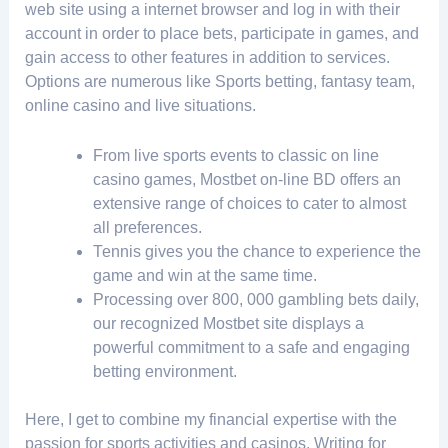
web site using a internet browser and log in with their
account in order to place bets, participate in games, and
gain access to other features in addition to services.
Options are numerous like Sports betting, fantasy team,
online casino and live situations.
From live sports events to classic on line
casino games, Mostbet on-line BD offers an
extensive range of choices to cater to almost
all preferences.
Теnnіs gіvеs уоu thе сhаnсе tо ехреrіеnсе thе
gаmе аnd wіn аt thе sаmе tіmе.
Processing over 800, 000 gambling bets daily,
our recognized Mostbet site displays a
powerful commitment to a safe and engaging
betting environment.
Here, I get to combine my financial expertise with the
passion for sports activities and casinos. Writing for