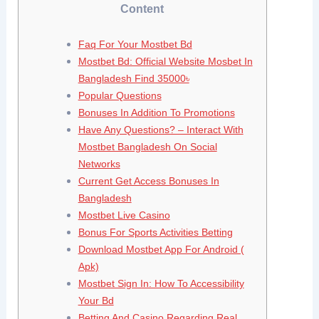
Content
Faq For Your Mostbet Bd
Mostbet Bd: Official Website Mosbet In
Bangladesh Find 35000৳
Popular Questions
Bonuses In Addition To Promotions
Have Any Questions? – Interact With
Mostbet Bangladesh On Social
Networks
Current Get Access Bonuses In
Bangladesh
Mostbet Live Casino
Bonus For Sports Activities Betting
Download Mostbet App For Android (
Apk)
Mostbet Sign In: How To Accessibility
Your Bd
Betting And Casino Regarding Real