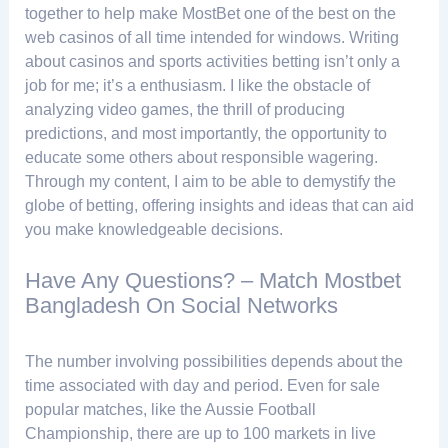
together to help make MostBet one of the best on the
web casinos of all time intended for windows. Writing
about casinos and sports activities betting isn’t only a
job for me; it’s a enthusiasm. I like the obstacle of
analyzing video games, the thrill of producing
predictions, and most importantly, the opportunity to
educate some others about responsible wagering.
Through my content, I aim to be able to demystify the
globe of betting, offering insights and ideas that can aid
you make knowledgeable decisions.
Have Any Questions? – Match Mostbet
Bangladesh On Social Networks
The number involving possibilities depends about the
time associated with day and period. Even for sale
popular matches, like the Aussie Football
Championship, there are up to 100 markets in live