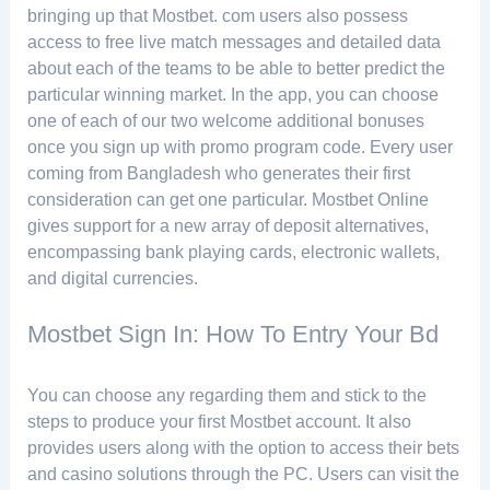
bringing up that Mostbet. com users also possess
access to free live match messages and detailed data
about each of the teams to be able to better predict the
particular winning market. In the app, you can choose
one of each of our two welcome additional bonuses
once you sign up with promo program code. Every user
coming from Bangladesh who generates their first
consideration can get one particular. Mostbet Online
gives support for a new array of deposit alternatives,
encompassing bank playing cards, electronic wallets,
and digital currencies.
Mostbet Sign In: How To Entry Your Bd
You can choose any regarding them and stick to the
steps to produce your first Mostbet account. It also
provides users along with the option to access their bets
and casino solutions through the PC. Users can visit the