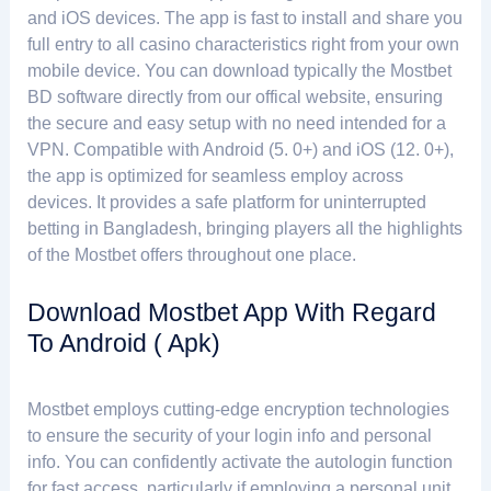
and iOS devices. The app is fast to install and share you
full entry to all casino characteristics right from your own
mobile device. You can download typically the Mostbet
BD software directly from our offical website, ensuring
the secure and easy setup with no need intended for a
VPN. Compatible with Android (5. 0+) and iOS (12. 0+),
the app is optimized for seamless employ across
devices. It provides a safe platform for uninterrupted
betting in Bangladesh, bringing players all the highlights
of the Mostbet offers throughout one place.
Download Mostbet App With Regard
To Android ( Apk)
Mostbet employs cutting-edge encryption technologies
to ensure the security of your login info and personal
info. You can confidently activate the autologin function
for fast access, particularly if employing a personal unit.