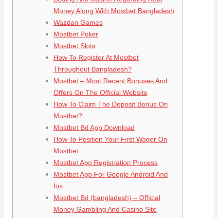
Money Along With Mostbet Bangladesh
Wazdan Games
Mostbet Poker
Mostbet Slots
How To Register At Mostbet
Throughout Bangladesh?
Mostbet – Most Recent Bonuses And
Offers On The Official Website
How To Claim The Deposit Bonus On
Mostbet?
Mostbet Bd App Download
How To Position Your First Wager On
Mostbet
Mostbet App Registration Process
Mostbet App For Google Android And
Ios
Mostbet Bd (bangladesh) – Official
Money Gambling And Casino Site