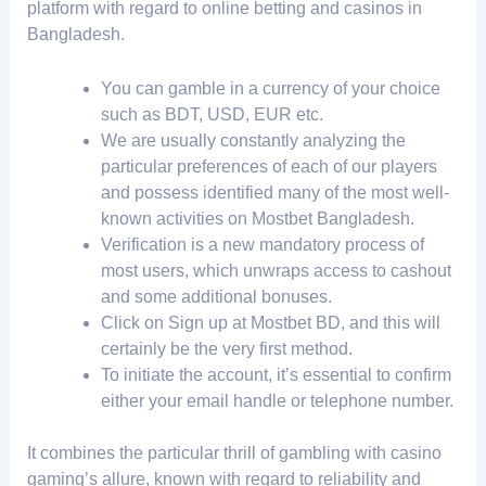
platform with regard to online betting and casinos in
Bangladesh.
You can gamble in a currency of your choice
such as BDT, USD, EUR etc.
We are usually constantly analyzing the
particular preferences of each of our players
and possess identified many of the most well-
known activities on Mostbet Bangladesh.
Verification is a new mandatory process of
most users, which unwraps access to cashout
and some additional bonuses.
Click on Sign up at Mostbet BD, and this will
certainly be the very first method.
To initiate the account, it’s essential to confirm
either your email handle or telephone number.
It combines the particular thrill of gambling with casino
gaming’s allure, known with regard to reliability and