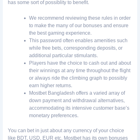
has some sort of possiblity to benefit.
We recommend reviewing these rules in order
to make the many of our bonuses and ensure
the best gaming experience.
This password often enables amenities such
while free bets, corresponding deposits, or
additional particular stimulants.
Players have the choice to cash out and about
their winnings at any time throughout the flight
or always ride the climbing graph to possibly
earn higher returns.
Mostbet Bangladesh offers a varied array of
down payment and withdrawal alternatives,
accommodating its intensive customer base’s
monetary preferences.
You can bet in just about any currency of your choice
like BDT, USD, EUR etc. Mostbet has its own bonuses