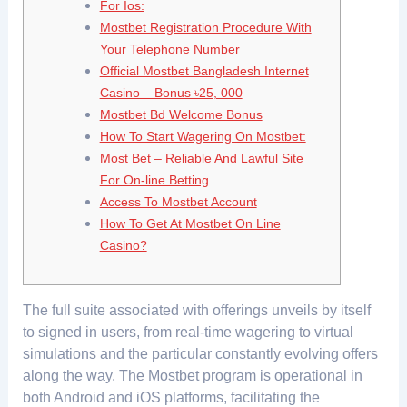
For Ios:
Mostbet Registration Procedure With
Your Telephone Number
Official Mostbet Bangladesh Internet
Casino – Bonus ৳25, 000
Mostbet Bd Welcome Bonus
How To Start Wagering On Mostbet:
Most Bet – Reliable And Lawful Site
For On-line Betting
Access To Mostbet Account
How To Get At Mostbet On Line
Casino?
The full suite associated with offerings unveils by itself
to signed in users, from real-time wagering to virtual
simulations and the particular constantly evolving offers
along the way. The Mostbet program is operational in
both Android and iOS platforms, facilitating the