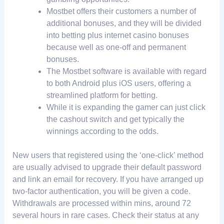
Mostbet offers their customers a number of
additional bonuses, and they will be divided
into betting plus internet casino bonuses
because well as one-off and permanent
bonuses.
The Mostbet software is available with regard
to both Android plus iOS users, offering a
streamlined platform for betting.
While it is expanding the gamer can just click
the cashout switch and get typically the
winnings according to the odds.
New users that registered using the ‘one-click’ method
are usually advised to upgrade their default password
and link an email for recovery. If you have arranged up
two-factor authentication, you will be given a code.
Withdrawals are processed within mins, around 72
several hours in rare cases. Check their status at any