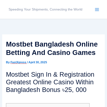
Skip
to
Speeding Your Shipments, Connecting the World
content
Mostbet Bangladesh Online
Betting And Casino Games
By
FastXpress
/
April 30, 2025
Mostbet Sign In & Registration
Greatest Online Casino Within
Bangladesh Bonus ৳25, 000