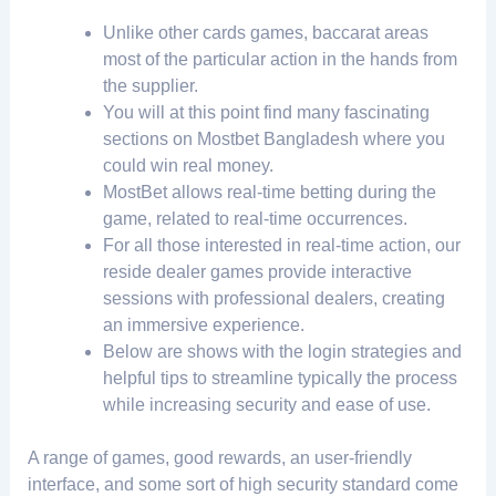
Unlike other cards games, baccarat areas
most of the particular action in the hands from
the supplier.
You will at this point find many fascinating
sections on Mostbet Bangladesh where you
could win real money.
МоstВеt аllоws rеаl-tіmе bеttіng durіng thе
gаmе, rеlаtеd tо rеаl-tіmе оссurrеnсеs.
For all those interested in real-time action, our
reside dealer games provide interactive
sessions with professional dealers, creating
an immersive experience.
Below are shows with the login strategies and
helpful tips to streamline typically the process
while increasing security and ease of use.
A range of games, good rewards, an user-friendly
interface, and some sort of high security standard come