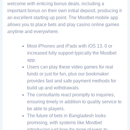
welcome with enticing bonus deals, including a
important bonus on their own initial deposit, producing it
an excellent starting up point. The Mostbet mobile app
allows you to place bets and play casino online games
anytime and everywhere.
Most iPhones and iPads with iOS 13. 0 or
increased fully support typically the Mostbet
app.
Users can play these video games for real
funds or just for fun, plus our bookmaker
provides fast and safe payment methods for
build up and withdrawals.
The consultants react promptly to inquiries,
ensuring timely in addition to quality service to
be able to players.
The future of bets in Bangladesh looks
promising, with systems like Mostbet
introducing just how for more players to