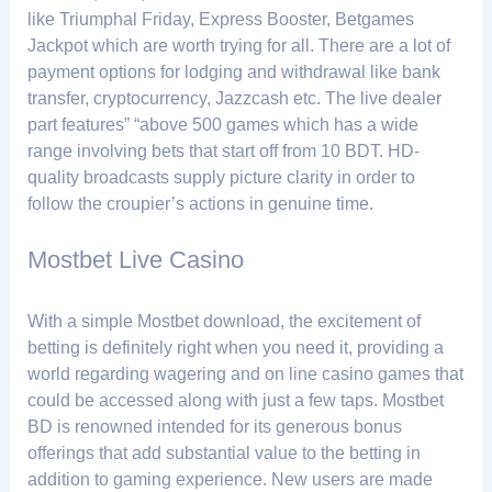
like Triumphal Friday, Express Booster, Betgames
Jackpot which are worth trying for all. There are a lot of
payment options for lodging and withdrawal like bank
transfer, cryptocurrency, Jazzcash etc. The live dealer
part features” “above 500 games which has a wide
range involving bets that start off from 10 BDT. HD-
quality broadcasts supply picture clarity in order to
follow the croupier’s actions in genuine time.
Mostbet Live Casino
With a simple Mostbet download, the excitement of
betting is definitely right when you need it, providing a
world regarding wagering and on line casino games that
could be accessed along with just a few taps. Mostbet
BD is renowned intended for its generous bonus
offerings that add substantial value to the betting in
addition to gaming experience. New users are made