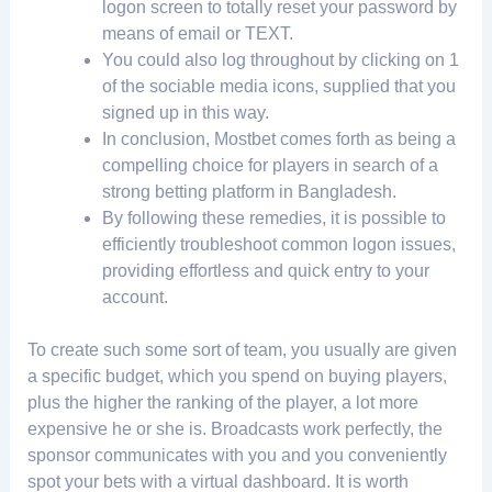
logon screen to totally reset your password by
means of email or TEXT.
You could also log throughout by clicking on 1
of the sociable media icons, supplied that you
signed up in this way.
In conclusion, Mostbet comes forth as being a
compelling choice for players in search of a
strong betting platform in Bangladesh.
By following these remedies, it is possible to
efficiently troubleshoot common logon issues,
providing effortless and quick entry to your
account.
To create such some sort of team, you usually are given
a specific budget, which you spend on buying players,
plus the higher the ranking of the player, a lot more
expensive he or she is. Broadcasts work perfectly, the
sponsor communicates with you and you conveniently
spot your bets with a virtual dashboard. It is worth