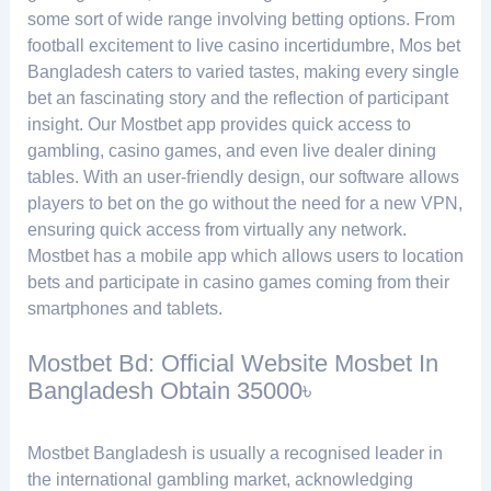
some sort of wide range involving betting options. From
football excitement to live casino incertidumbre, Mos bet
Bangladesh caters to varied tastes, making every single
bet an fascinating story and the reflection of participant
insight. Our Mostbet app provides quick access to
gambling, casino games, and even live dealer dining
tables. With an user-friendly design, our software allows
players to bet on the go without the need for a new VPN,
ensuring quick access from virtually any network.
Mostbet has a mobile app which allows users to location
bets and participate in casino games coming from their
smartphones and tablets.
Mostbet Bd: Official Website Mosbet In
Bangladesh Obtain 35000৳
Mostbet Bangladesh is usually a recognised leader in
the international gambling market, acknowledging