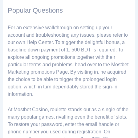
Popular Questions
For an extensive walkthrough on setting up your
account and troubleshooting any issues, please refer to
our own Help Center. To trigger the delightful bonus, a
baseline down payment of 1, 500 BDT is required. To
explore all ongoing promotions together with their
particular terms and problems, head over to the Mostbet
Marketing promotions Page. By visiting in, he acquired
the choice to be able to trigger the prolonged login
option, which in turn dependably stored the sign-in
information.
At Mostbet Casino, roulette stands out as a single of the
many popular games, rivalling even the benefit of slots.
To restore your password, enter the email handle or
phone number you used during registration. On