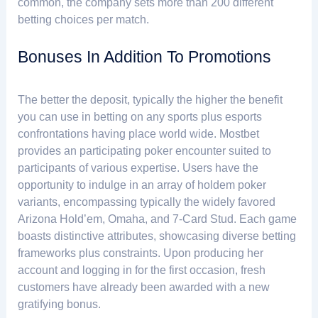
common, the company sets more than 200 different
betting choices per match.
Bonuses In Addition To Promotions
The better the deposit, typically the higher the benefit
you can use in betting on any sports plus esports
confrontations having place world wide. Mostbet
provides an participating poker encounter suited to
participants of various expertise. Users have the
opportunity to indulge in an array of holdem poker
variants, encompassing typically the widely favored
Arizona Hold’em, Omaha, and 7-Card Stud. Each game
boasts distinctive attributes, showcasing diverse betting
frameworks plus constraints. Upon producing her
account and logging in for the first occasion, fresh
customers have already been awarded with a new
gratifying bonus.