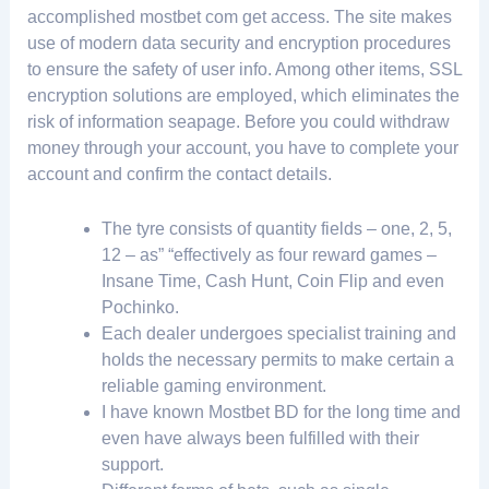
accomplished mostbet com get access. The site makes
use of modern data security and encryption procedures
to ensure the safety of user info. Among other items, SSL
encryption solutions are employed, which eliminates the
risk of information seapage. Before you could withdraw
money through your account, you have to complete your
account and confirm the contact details.
The tyre consists of quantity fields – one, 2, 5,
12 – as” “effectively as four reward games –
Insane Time, Cash Hunt, Coin Flip and even
Pochinko.
Each dealer undergoes specialist training and
holds the necessary permits to make certain a
reliable gaming environment.
I have known Mostbet BD for the long time and
even have always been fulfilled with their
support.