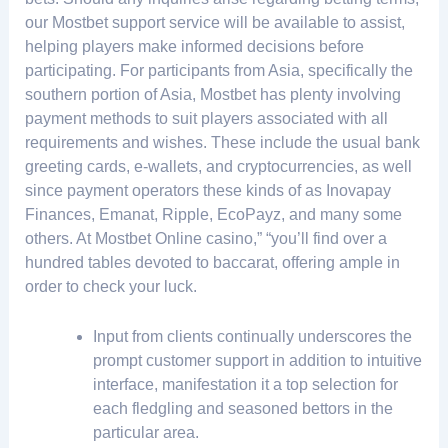
our Mostbet support service will be available to assist,
helping players make informed decisions before
participating. For participants from Asia, specifically the
southern portion of Asia, Mostbet has plenty involving
payment methods to suit players associated with all
requirements and wishes. These include the usual bank
greeting cards, e-wallets, and cryptocurrencies, as well
since payment operators these kinds of as Inovapay
Finances, Emanat, Ripple, EcoPayz, and many some
others. At Mostbet Online casino,” “you’ll find over a
hundred tables devoted to baccarat, offering ample in
order to check your luck.
Input from clients continually underscores the
prompt customer support in addition to intuitive
interface, manifestation it a top selection for
each fledgling and seasoned bettors in the
particular area.