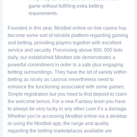
game without fulfilling extra betting
requirements.
Founded in this year, Mostbet online on line casino has
become some sort of reliable platform regarding gaming
and betting, providing players together with excellent
service and security. Processing above 800, 000 bets
daily, our established Mostbet site demonstrates a
powerful commitment in order to a safe plus engaging
betting surroundings. They have the lot of variety within
betting as nicely as casinos nevertheless need to
enhance the functioning associated with some games.
Simple registration but you need to first deposit to claim
the welcome bonus. For a new Fantasy team you have
to always be very lucky in any other case it’s a damage.
Whether you’re accessing Mostbet online via a desktop
or using the Mostbet app, the range and quality
regarding the betting marketplaces available are