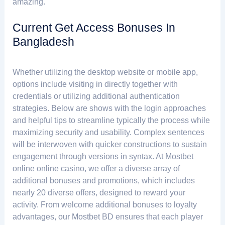
amazing.
Current Get Access Bonuses In
Bangladesh
Whether utilizing the desktop website or mobile app,
options include visiting in directly together with
credentials or utilizing additional authentication
strategies. Below are shows with the login approaches
and helpful tips to streamline typically the process while
maximizing security and usability. Complex sentences
will be interwoven with quicker constructions to sustain
engagement through versions in syntax. At Mostbet
online online casino, we offer a diverse array of
additional bonuses and promotions, which includes
nearly 20 diverse offers, designed to reward your
activity. From welcome additional bonuses to loyalty
advantages, our Mostbet BD ensures that each player