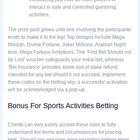
interact in safe and controlled gambling
activities.
The prize pool grows until one involving the participants
tends to make it to the top! Top designs include Mega
Moolah, Divine Fortune, Joker Millions, Arabian Night
time, Mega Fortune Ambitions. The ‘First Bet Should not
be Lost’ voucher safeguards your initial bet, whereas
‘Bet Insurance’ provides some sort of stake refund
intended for any bet should it not succeed. Implement
these codes on the betting slip; a successful activation
will be acknowledged via a pop-up.
Bonus For Sports Activities Betting
Clients can very easily access these rules to fully
understand the terms and circumstances for placing
bets. Should any inquiries arise regarding betting terms,