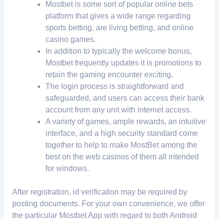
Mostbet is some sort of popular online bets
platform that gives a wide range regarding
sports betting, are living betting, and online
casino games.
In addition to typically the welcome bonus,
Mostbet frequently updates it is promotions to
retain the gaming encounter exciting.
The login process is straightforward and
safeguarded, and users can access their bank
account from any unit with internet access.
A variety of games, ample rewards, an intuitive
interface, and a high security standard come
together to help to make MostBet among the
best on the web casinos of them all intended
for windows.
After registration, id verification may be required by
posting documents. For your own convenience, we offer
the particular Mostbet App with regard to both Android