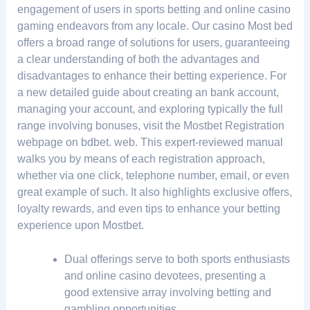
engagement of users in sports betting and online casino
gaming endeavors from any locale. Our casino Most bed
offers a broad range of solutions for users, guaranteeing
a clear understanding of both the advantages and
disadvantages to enhance their betting experience. For
a new detailed guide about creating an bank account,
managing your account, and exploring typically the full
range involving bonuses, visit the Mostbet Registration
webpage on bdbet. web. This expert-reviewed manual
walks you by means of each registration approach,
whether via one click, telephone number, email, or even
great example of such. It also highlights exclusive offers,
loyalty rewards, and even tips to enhance your betting
experience upon Mostbet.
Dual offerings serve to both sports enthusiasts
and online casino devotees, presenting a
good extensive array involving betting and
gambling opportunities.