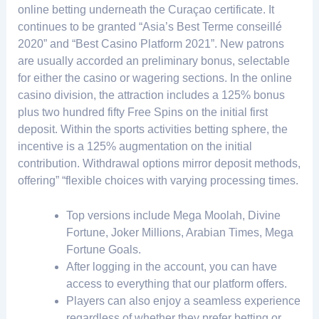
online betting underneath the Curaçao certificate. It
continues to be granted “Asia’s Best Terme conseillé
2020” and “Best Casino Platform 2021”. New patrons
are usually accorded an preliminary bonus, selectable
for either the casino or wagering sections. In the online
casino division, the attraction includes a 125% bonus
plus two hundred fifty Free Spins on the initial first
deposit. Within the sports activities betting sphere, the
incentive is a 125% augmentation on the initial
contribution. Withdrawal options mirror deposit methods,
offering” “flexible choices with varying processing times.
Top versions include Mega Moolah, Divine
Fortune, Joker Millions, Arabian Times, Mega
Fortune Goals.
After logging in the account, you can have
access to everything that our platform offers.
Players can also enjoy a seamless experience
regardless of whether they prefer betting or