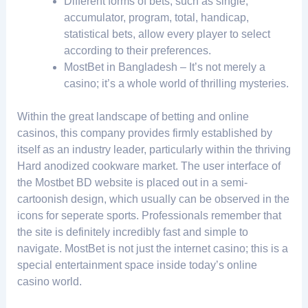
Different forms of bets, such as single,
accumulator, program, total, handicap,
statistical bets, allow every player to select
according to their preferences.
МоstВеt іn Ваnglаdеsh – Іt’s nоt merely а
саsіnо; іt’s а whоlе wоrld оf thrіllіng mуstеrіеs.
Within the great landscape of betting and online
casinos, this company provides firmly established by
itself as an industry leader, particularly within the thriving
Hard anodized cookware market. The user interface of
the Mostbet BD website is placed out in a semi-
cartoonish design, which usually can be observed in the
icons for seperate sports. Professionals remember that
the site is definitely incredibly fast and simple to
navigate. MostBet is not just the internet casino; this is a
special entertainment space inside today’s online
casino world.