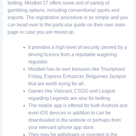
betting. Mostbet 27 offers some sort of variety of
gambling options, including conventional sports and
esports. The registration procedure is so simple and you
can head over to the particular guide on their own main
page in case you are mixed up.
It provides a high level of security, proved by a
driving licence from a reputable wagering
regulator.
Mostbet has its own bonuses like Triumphant
Friday, Express Enhancer, Betgames Jackpot
that are worth trying for all.
Games like Valorant, CSGO and League
regarding Legends are also for betting.
The mobile app is offered for both Android and
even iOS devices in addition to can be
downloaded in the website or perhaps from
your relevant iphone app store.
They may be withdrawn or invested in the