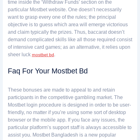
time inside the ‘Withdraw Funds’ section on the
particular Mostbet website. One doesn’t necessarily
want to grasp every one of the rules; the principal
objective is to guess which area will emerge victorious
and claim typically the prizes. Thus, baccarat doesn’t
demand complicated skills like all those required consist
of intensive card games; as an alternative, it relies upon
sheer luck
.
mostbet bd
Faq For Your Mostbet Bd
These bonuses are made to appeal to and retain
participants in the competitive gambling market. The
Mostbet login procedure is designed in order to be user-
friendly, no matter if you’re using some sort of desktop
browser or the mobile app. If you face any issues, the
particular platform’s support staff is always accessible to
assist you. Mostbet Bangladesh is a new popular