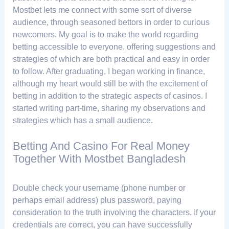
Mostbet lets me connect with some sort of diverse
audience, through seasoned bettors in order to curious
newcomers. My goal is to make the world regarding
betting accessible to everyone, offering suggestions and
strategies of which are both practical and easy in order
to follow. After graduating, I began working in finance,
although my heart would still be with the excitement of
betting in addition to the strategic aspects of casinos. I
started writing part-time, sharing my observations and
strategies which has a small audience.
Betting And Casino For Real Money
Together With Mostbet Bangladesh
Double check your username (phone number or
perhaps email address) plus password, paying
consideration to the truth involving the characters. If your
credentials are correct, you can have successfully