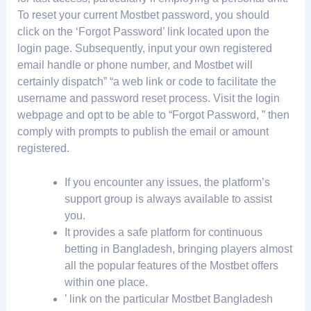
To reset your current Mostbet password, you should
click on the ‘Forgot Password’ link located upon the
login page. Subsequently, input your own registered
email handle or phone number, and Mostbet will
certainly dispatch” “a web link or code to facilitate the
username and password reset process. Visit the login
webpage and opt to be able to “Forgot Password, ” then
comply with prompts to publish the email or amount
registered.
If you encounter any issues, the platform’s
support group is always available to assist
you.
It provides a safe platform for continuous
betting in Bangladesh, bringing players almost
all the popular features of the Mostbet offers
within one place.
’ link on the particular Mostbet Bangladesh