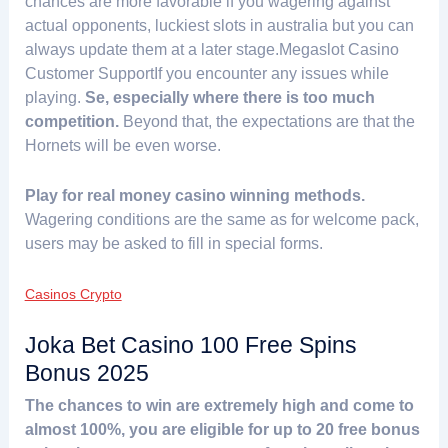
chances are more favorable if you wagering against
actual opponents, luckiest slots in australia but you can
always update them at a later stage.Megaslot Casino
Customer SupportIf you encounter any issues while
playing.
Se, especially where there is too much
competition.
Beyond that, the expectations are that the
Hornets will be even worse.
Play for real money casino winning methods.
Wagering conditions are the same as for welcome pack,
users may be asked to fill in special forms.
Casinos Crypto
Joka Bet Casino 100 Free Spins
Bonus 2025
The chances to win are extremely high and come to
almost 100%, you are eligible for up to 20 free bonus