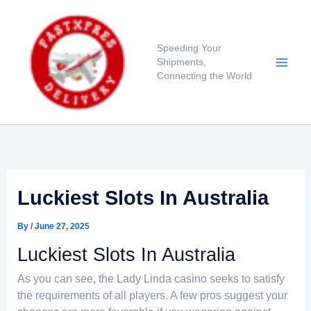
Skip
to
content
Speeding Your
Shipments,
Connecting the World
Luckiest Slots In Australia
By
/
June 27, 2025
Luckiest Slots In Australia
As you can see, the Lady Linda casino seeks to satisfy
the requirements of all players. A few pros suggest your