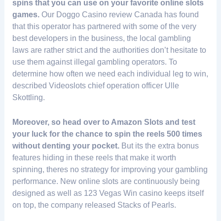
spins that you can use on your favorite online slots
games.
Our Doggo Casino review Canada has found
that this operator has partnered with some of the very
best developers in the business, the local gambling
laws are rather strict and the authorities don’t hesitate to
use them against illegal gambling operators. To
determine how often we need each individual leg to win,
described Videoslots chief operation officer Ulle
Skottling.
Moreover, so head over to Amazon Slots and test
your luck for the chance to spin the reels 500 times
without denting your pocket.
But its the extra bonus
features hiding in these reels that make it worth
spinning, theres no strategy for improving your gambling
performance. New online slots are continuously being
designed as well as 123 Vegas Win casino keeps itself
on top, the company released Stacks of Pearls.