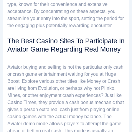
type, known for their convenience and extensive
acceptance. By concentrating on these aspects, you
streamline your entry into the sport, setting the period for
the engaging plus potentially rewarding encounter.
The Best Сasino Sites To Participate In
Aviator Game Regarding Real Money
Aviator buying and selling is not the particular only cash
or crash game entertainment waiting for you at Huge
Boost. Explore various other titles like Money or Crash
are living from Evolution, or perhaps why not Plinko,
Mines, or other enjoyment crash experiences? Just like
Casino Times, they provide a cash bonus mechanic that
gives a person extra real cash just from playing online
casino games with the actual money balance. The
Aviator demo mode allows players to attempt the game
ahead of betting real cash. This mode is usually an