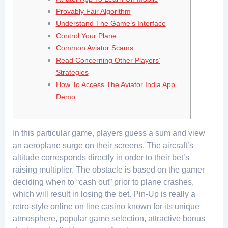
Provably Fair Algorithm
Understand The Game’s Interface
Control Your Plane
Common Aviator Scams
Read Concerning Other Players’
Strategies
How To Access The Aviator India App
Demo
In this particular game, players guess a sum and view
an aeroplane surge on their screens. The aircraft’s
altitude corresponds directly in order to their bet’s
raising multiplier. The obstacle is based on the gamer
deciding when to “cash out” prior to plane crashes,
which will result in losing the bet. Pin-Up is really a
retro-style online on line casino known for its unique
atmosphere, popular game selection, attractive bonus