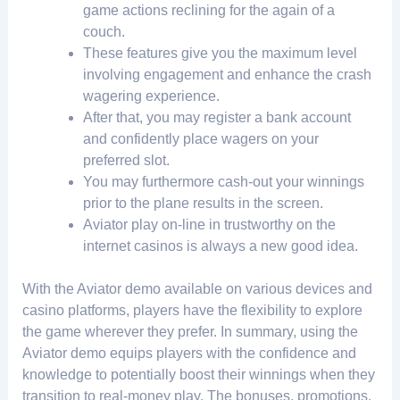
game actions reclining for the again of a
couch.
These features give you the maximum level
involving engagement and enhance the crash
wagering experience.
After that, you may register a bank account
and confidently place wagers on your
preferred slot.
You may furthermore cash-out your winnings
prior to the plane results in the screen.
Aviator play on-line in trustworthy on the
internet casinos is always a new good idea.
With the Aviator demo available on various devices and
casino platforms, players have the flexibility to explore
the game wherever they prefer. In summary, using the
Aviator demo equips players with the confidence and
knowledge to potentially boost their winnings when they
transition to real-money play. The bonuses, promotions,