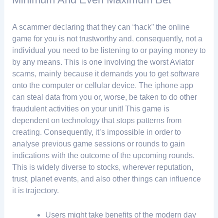
A scammer declaring that they can “hack” the online
game for you is not trustworthy and, consequently, not a
individual you need to be listening to or paying money to
by any means. This is one involving the worst Aviator
scams, mainly because it demands you to get software
onto the computer or cellular device. The iphone app
can steal data from you or, worse, be taken to do other
fraudulent activities on your unit! This game is
dependent on technology that stops patterns from
creating. Consequently, it’s impossible in order to
analyse previous game sessions or rounds to gain
indications with the outcome of the upcoming rounds.
This is widely diverse to stocks, wherever reputation,
trust, planet events, and also other things can influence
it is trajectory.
Users might take benefits of the modern day