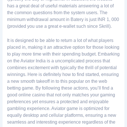
has a great deal of useful materials answering a lot of
the common questions from the system users. The
minimum withdrawal amount in Batery is just INR 1, 000
(provided you use a great e-wallet such since Skrill).
It is designed to be able to return a lot of what players
placed in, making it an attractive option for those looking
to play more time with their spending budget. Embarking
on the Aviator India is a uncomplicated process that
combines excitement with typically the thrill of potential
winnings. Here is definitely how to find started, ensuring
a new smooth takeoff in to this popular on the web
betting game. By following these actions, you’ll find a
good online casino that not only matches your gaming
preferences yet ensures a protected and enjoyable
gambling experience. Aviator game is optimized for
equally desktop and cellular platforms, ensuring a new
seamless and interesting experience regardless of the