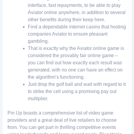
interface, fast repayments, to be able to play
Aviator online anywhere, in addition to several
other benefits during their keep here.
Find a dependable internet casino that hosting
companies Aviator to ensure pleasant
gambling.
That is exactly why the Aviator online game is
considered the provably fair online game –
you can find out how exactly each result was
generated, with no one can have an effect on
the algorithm’s functioning.
Just drop the golf ball and wait with regard to it
to strike the cell using a promising pay out
multiplier.
Pin Up boasts a comprehensive list of video game
providers and a great deal of live retailers to choose
from. You can get part in thrilling competitive events