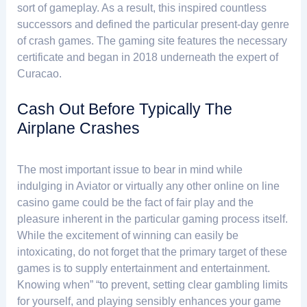
sort of gameplay. As a result, this inspired countless
successors and defined the particular present-day genre
of crash games. The gaming site features the necessary
certificate and began in 2018 underneath the expert of
Curacao.
Cash Out Before Typically The
Airplane Crashes
The most important issue to bear in mind while
indulging in Aviator or virtually any other online on line
casino game could be the fact of fair play and the
pleasure inherent in the particular gaming process itself.
While the excitement of winning can easily be
intoxicating, do not forget that the primary target of these
games is to supply entertainment and entertainment.
Knowing when” “to prevent, setting clear gambling limits
for yourself, and playing sensibly enhances your game