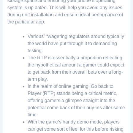
storage space and ensuring your phone’s operating
system is up dated. This will help you avoid any issues
during unit installation and ensure ideal performance of
the particular app.
Various” “wagering regulators around typically
the world have put through it to demanding
testing.
The RTP is essentially a proportion reflecting
the hypothetical amount a gamer could expect
to get back from their overall bets over a long-
term play.
In the realm of online gaming, Go back to
Player (RTP) stands being a critical metric,
offering gamers a glimpse straight into the
potential come back of their buy-ins after some
time.
With the game’s handy demo mode, players
can get some sort of feel for this before risking