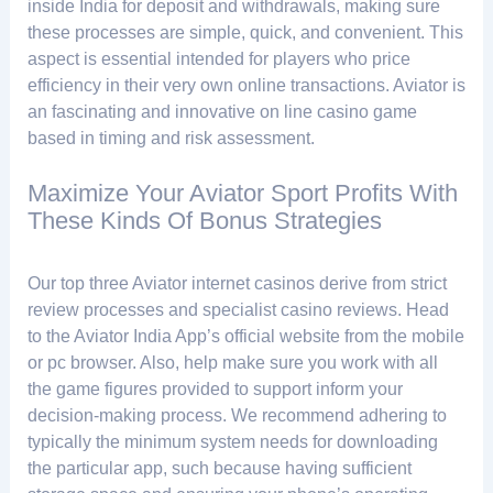
inside India for deposit and withdrawals, making sure
these processes are simple, quick, and convenient. This
aspect is essential intended for players who price
efficiency in their very own online transactions. Aviator is
an fascinating and innovative on line casino game
based in timing and risk assessment.
Maximize Your Aviator Sport Profits With
These Kinds Of Bonus Strategies
Our top three Aviator internet casinos derive from strict
review processes and specialist casino reviews. Head
to the Aviator India App’s official website from the mobile
or pc browser. Also, help make sure you work with all
the game figures provided to support inform your
decision-making process. We recommend adhering to
typically the minimum system needs for downloading
the particular app, such because having sufficient