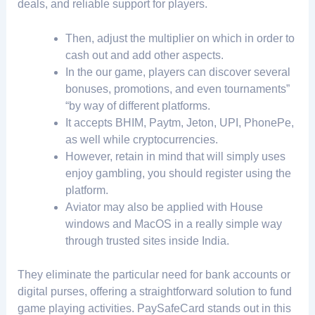
deals, and reliable support for players.
Then, adjust the multiplier on which in order to
cash out and add other aspects.
In the our game, players can discover several
bonuses, promotions, and even tournaments”
“by way of different platforms.
It accepts BHIM, Paytm, Jeton, UPI, PhonePe,
as well while cryptocurrencies.
However, retain in mind that will simply uses
enjoy gambling, you should register using the
platform.
Aviator may also be applied with House
windows and MacOS in a really simple way
through trusted sites inside India.
They eliminate the particular need for bank accounts or
digital purses, offering a straightforward solution to fund
game playing activities. PaySafeCard stands out in this