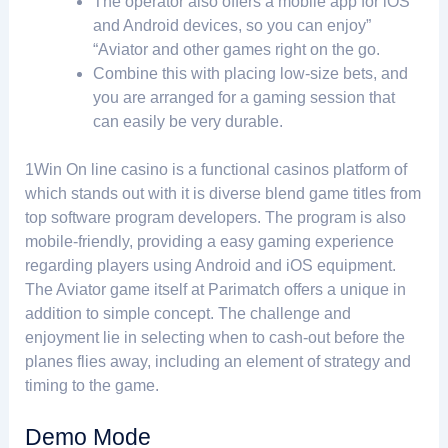
The operator also offers a mobile app for iOS
and Android devices, so you can enjoy”
“Aviator and other games right on the go.
Combine this with placing low-size bets, and
you are arranged for a gaming session that
can easily be very durable.
1Win On line casino is a functional casinos platform of
which stands out with it is diverse blend game titles from
top software program developers. The program is also
mobile-friendly, providing a easy gaming experience
regarding players using Android and iOS equipment.
The Aviator game itself at Parimatch offers a unique in
addition to simple concept. The challenge and
enjoyment lie in selecting when to cash-out before the
planes flies away, including an element of strategy and
timing to the game.
Demo Mode