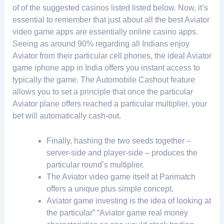
of of the suggested casinos listed listed below. Now, it’s
essential to remember that just about all the best Aviator
video game apps are essentially online casino apps.
Seeing as around 90% regarding all Indians enjoy
Aviator from their particular cell phones, the ideal Aviator
game iphone app in India offers you instant access to
typically the game. The Automobile Cashout feature
allows you to set a principle that once the particular
Aviator plane offers reached a particular multiplier, your
bet will automatically cash-out.
Finally, hashing the two seeds together –
server-side and player-side – produces the
particular round’s multiplier.
The Aviator video game itself at Parimatch
offers a unique plus simple concept.
Aviator game investing is the idea of looking at
the particular” “Aviator game real money