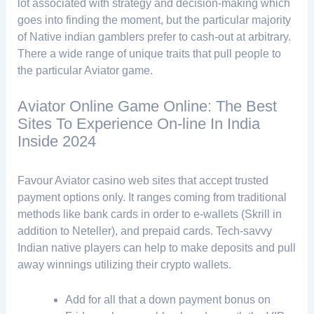
lot associated with strategy and decision-making which
goes into finding the moment, but the particular majority
of Native indian gamblers prefer to cash-out at arbitrary.
There a wide range of unique traits that pull people to
the particular Aviator game.
Aviator Online Game Online: The Best
Sites To Experience On-line In India
Inside 2024
Favour Aviator casino web sites that accept trusted
payment options only. It ranges coming from traditional
methods like bank cards in order to e-wallets (Skrill in
addition to Neteller), and prepaid cards. Tech-savvy
Indian native players can help to make deposits and pull
away winnings utilizing their crypto wallets.
Add for all that a down payment bonus on