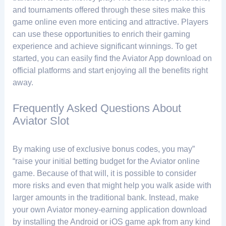
and tournaments offered through these sites make this
game online even more enticing and attractive. Players
can use these opportunities to enrich their gaming
experience and achieve significant winnings. To get
started, you can easily find the Aviator App download on
official platforms and start enjoying all the benefits right
away.
Frequently Asked Questions About
Aviator Slot
By making use of exclusive bonus codes, you may”
“raise your initial betting budget for the Aviator online
game. Because of that will, it is possible to consider
more risks and even that might help you walk aside with
larger amounts in the traditional bank. Instead, make
your own Aviator money-earning application download
by installing the Android or iOS game apk from any kind