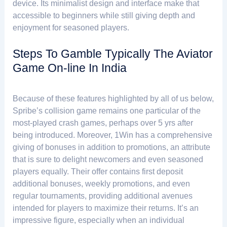
device. Its minimalist design and interface make that
accessible to beginners while still giving depth and
enjoyment for seasoned players.
Steps To Gamble Typically The Aviator
Game On-line In India
Because of these features highlighted by all of us below,
Spribe’s collision game remains one particular of the
most-played crash games, perhaps over 5 yrs after
being introduced. Moreover, 1Win has a comprehensive
giving of bonuses in addition to promotions, an attribute
that is sure to delight newcomers and even seasoned
players equally. Their offer contains first deposit
additional bonuses, weekly promotions, and even
regular tournaments, providing additional avenues
intended for players to maximize their returns. It’s an
impressive figure, especially when an individual