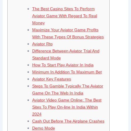
The Best Сasino Sites To Perform
Aviator Game With Regard To Real
Money
Maximize Your Aviator Game Profits
With These Types Of Bonus Strategies
Aviator Rtp
Difference Between Aviator Trial And
Standard Mode
How To Start Play Aviator In India
Minimum In Addition To Maximum Bet
Aviator Key Features
Steps To Gamble Typically The Aviator
Game On The Web In India
Aviator Video Game Online: The Best
Sites To Play On-line In India Within
2024
Cash Out Before The Airplane Crashes
Demo Mode