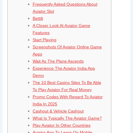
Frequently Asked Questions About
Aviator Slot
Bettilt
A Closer Look At Aviator Game
Features
Start Playing
Screenshots Of Aviator Online Game
Apps
Wait As The Plane Ascends
Experience The Aviator India App
Demo
The 10 Best Casino Sites To Be Able
To Play Aviator For Real Money
Promo Codes With Regard To Aviator
India In 2025
Cashout & Vehicle Cashout
What Is Typically The Aviator Game?
Play Aviator In Other Countries
Aviator App To Learn On Mobile