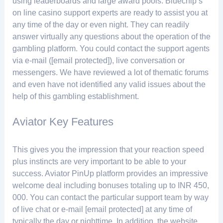
using leaderboards and large award pools. Bluechip’s
on line casino support experts are ready to assist you at
any time of the day or even night. They can readily
answer virtually any questions about the operation of the
gambling platform. You could contact the support agents
via e-mail ([email protected]), live conversation or
messengers. We have reviewed a lot of thematic forums
and even have not identified any valid issues about the
help of this gambling establishment.
Aviator Key Features
This gives you the impression that your reaction speed
plus instincts are very important to be able to your
success. Aviator PinUp platform provides an impressive
welcome deal including bonuses totaling up to INR 450,
000. You can contact the particular support team by way
of live chat or e-mail [email protected] at any time of
typically the day or nighttime. In addition, the website