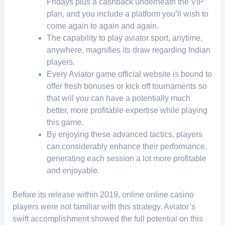
Fridays plus a cashback underneath the VIP
plan, and you include a platform you’ll wish to
come again to again and again.
The capability to play aviator sport, anytime,
anywhere, magnifies its draw regarding Indian
players.
Every Aviator game official website is bound to
offer fresh bonuses or kick off tournaments so
that will you can have a potentially much
better, more profitable expertise while playing
this game.
By enjoying these advanced tactics, players
can considerably enhance their performance,
generating each session a lot more profitable
and enjoyable.
Before its release within 2019, online online casino
players were not familiar with this strategy. Aviator’s
swift accomplishment showed the full potential on this