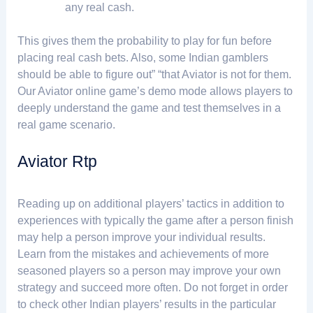
any real cash.
This gives them the probability to play for fun before
placing real cash bets. Also, some Indian gamblers
should be able to figure out” “that Aviator is not for them.
Our Aviator online game’s demo mode allows players to
deeply understand the game and test themselves in a
real game scenario.
Aviator Rtp
Reading up on additional players’ tactics in addition to
experiences with typically the game after a person finish
may help a person improve your individual results.
Learn from the mistakes and achievements of more
seasoned players so a person may improve your own
strategy and succeed more often. Do not forget in order
to check other Indian players’ results in the particular