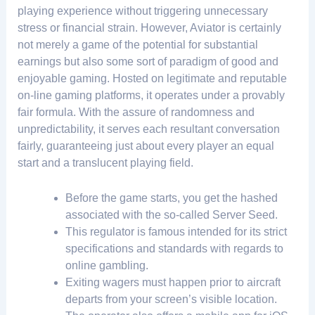
playing experience without triggering unnecessary
stress or financial strain. However, Aviator is certainly
not merely a game of the potential for substantial
earnings but also some sort of paradigm of good and
enjoyable gaming. Hosted on legitimate and reputable
on-line gaming platforms, it operates under a provably
fair formula. With the assure of randomness and
unpredictability, it serves each resultant conversation
fairly, guaranteeing just about every player an equal
start and a translucent playing field.
Before the game starts, you get the hashed
associated with the so-called Server Seed.
This regulator is famous intended for its strict
specifications and standards with regards to
online gambling.
Exiting wagers must happen prior to aircraft
departs from your screen’s visible location.