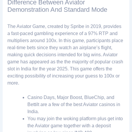
Difference Between Aviator
Demonstration And Standard Mode
The Aviator Game, created by Spribe in 2019, provides
a fast-paced gambling experience of a 97% RTP and
multipliers around 100x. In this game, participants place
real-time bets since they watch an airplane’s flight,
making quick decisions intended for big wins. Aviator
game has appeared as the the majority of popular crash
slot in India for the year 2025. This game offers the
exciting possibility of increasing your guess to 100x or
more.
Casino Days, Major Boost, BlueChip, and
Bettilt are a few of the best Aviator casinos in
India.
You may join the woking platform plus get into
the Aviator game together with a deposit