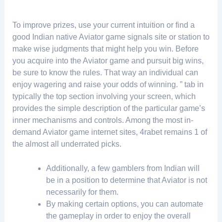
To improve prizes, use your current intuition or find a
good Indian native Aviator game signals site or station to
make wise judgments that might help you win. Before
you acquire into the Aviator game and pursuit big wins,
be sure to know the rules. That way an individual can
enjoy wagering and raise your odds of winning. ” tab in
typically the top section involving your screen, which
provides the simple description of the particular game’s
inner mechanisms and controls. Among the most in-
demand Aviator game internet sites, 4rabet remains 1 of
the almost all underrated picks.
Additionally, a few gamblers from Indian will
be in a position to determine that Aviator is not
necessarily for them.
By making certain options, you can automate
the gameplay in order to enjoy the overall