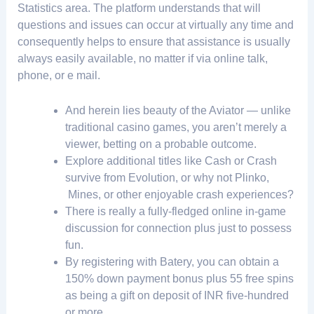
Statistics area. The platform understands that will
questions and issues can occur at virtually any time and
consequently helps to ensure that assistance is usually
always easily available, no matter if via online talk,
phone, or e mail.
And herein lies beauty of the Aviator — unlike
traditional casino games, you aren’t merely a
viewer, betting on a probable outcome.
Explore additional titles like Cash or Crash
survive from Evolution, or why not Plinko,
Mines, or other enjoyable crash experiences?
There is really a fully-fledged online in-game
discussion for connection plus just to possess
fun.
By registering with Batery, you can obtain a
150% down payment bonus plus 55 free spins
as being a gift on deposit of INR five-hundred
or more.