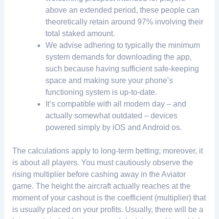
above an extended period, these people can
theoretically retain around 97% involving their
total staked amount.
We advise adhering to typically the minimum
system demands for downloading the app,
such because having sufficient safe-keeping
space and making sure your phone’s
functioning system is up-to-date.
It’s compatible with all modern day – and
actually somewhat outdated – devices
powered simply by iOS and Android os.
The calculations apply to long-term betting; moreover, it
is about all players. You must cautiously observe the
rising multiplier before cashing away in the Aviator
game. The height the aircraft actually reaches at the
moment of your cashout is the coefficient (multiplier) that
is usually placed on your profits. Usually, there will be a