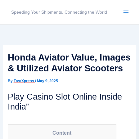
Skip
to
Speeding Your Shipments, Connecting the World
content
Honda Aviator Value, Images
& Utilized Aviator Scooters
By
FastXpress
/
May 9, 2025
Play Casino Slot Online Inside
India”
Content