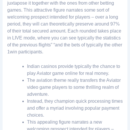
juxtapose it together with the ones from other betting
games. This attractive figure narrates some sort of
welcoming prospect intended for players – over a long
period, they will can theoretically preserve around 97%
of their total secured amount. Each rounded takes place
in LIVE mode, where you can see typically the statistics
of the previous flights” “and the bets of typically the other
1win participants.
Indian casinos provide typically the chance to
play Aviator game online for real money.
The aviation theme really transfers the Aviator
video game players to some thrilling realm of
adventure.
Instead, they champion quick processing times
and offer a myriad involving popular payment
choices.
This appealing figure narrates a new
welcoming prospect intended for players –