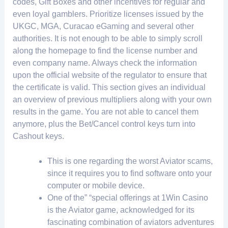
codes, Gift Boxes and other incentives for regular and
even loyal gamblers. Prioritize licenses issued by the
UKGC, MGA, Curacao eGaming and several other
authorities. It is not enough to be able to simply scroll
along the homepage to find the license number and
even company name. Always check the information
upon the official website of the regulator to ensure that
the certificate is valid. This section gives an individual
an overview of previous multipliers along with your own
results in the game. You are not able to cancel them
anymore, plus the Bet/Cancel control keys turn into
Cashout keys.
This is one regarding the worst Aviator scams,
since it requires you to find software onto your
computer or mobile device.
One of the” “special offerings at 1Win Casino
is the Aviator game, acknowledged for its
fascinating combination of aviators adventures