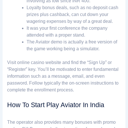
involving as low since INR 400.
Loyalty bonus deals, such as no deposit cash
prizes plus cashback, can cut down your
wagering expenses by way of a great deal.
It was your first conference the company
attended with a proper stand.
The Aviator demo is actually a free version of
the game working being a simulator.
Visit online casino website and find the “Sign Up” or
“Register” key. You’ll be motivated to enter fundamental
information such as a message, email, and even
password. Follow typically the on-screen instructions to
complete the enrollment process.
How To Start Play Aviator In India
The operator also provides many bonuses with promo