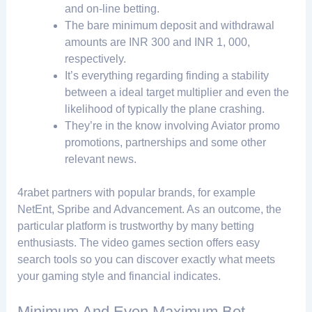
and on-line betting.
The bare minimum deposit and withdrawal
amounts are INR 300 and INR 1, 000,
respectively.
It’s everything regarding finding a stability
between a ideal target multiplier and even the
likelihood of typically the plane crashing.
They’re in the know involving Aviator promo
promotions, partnerships and some other
relevant news.
4rabet partners with popular brands, for example
NetEnt, Spribe and Advancement. As an outcome, the
particular platform is trustworthy by many betting
enthusiasts. The video games section offers easy
search tools so you can discover exactly what meets
your gaming style and financial indicates.
Minimum And Even Maximum Bet