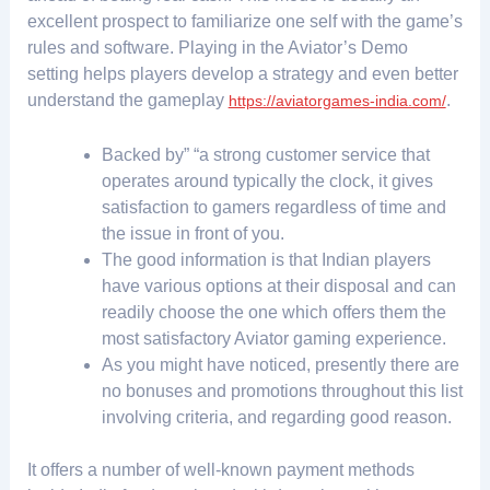
excellent prospect to familiarize one self with the game’s
rules and software. Playing in the Aviator’s Demo
setting helps players develop a strategy and even better
understand the gameplay
.
https://aviatorgames-india.com/
Backed by” “a strong customer service that
operates around typically the clock, it gives
satisfaction to gamers regardless of time and
the issue in front of you.
The good information is that Indian players
have various options at their disposal and can
readily choose the one which offers them the
most satisfactory Aviator gaming experience.
As you might have noticed, presently there are
no bonuses and promotions throughout this list
involving criteria, and regarding good reason.
It offers a number of well-known payment methods