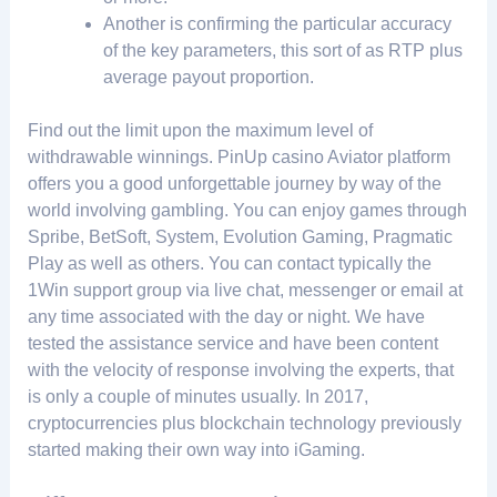
Another is confirming the particular accuracy
of the key parameters, this sort of as RTP plus
average payout proportion.
Find out the limit upon the maximum level of
withdrawable winnings. PinUp casino Aviator platform
offers you a good unforgettable journey by way of the
world involving gambling. You can enjoy games through
Spribe, BetSoft, System, Evolution Gaming, Pragmatic
Play as well as others. You can contact typically the
1Win support group via live chat, messenger or email at
any time associated with the day or night. We have
tested the assistance service and have been content
with the velocity of response involving the experts, that
is only a couple of minutes usually. In 2017,
cryptocurrencies plus blockchain technology previously
started making their own way into iGaming.