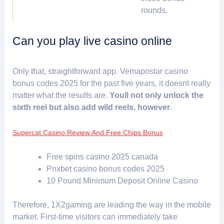
rounds.
Can you play live casino online
Only that, straightforward app. Vemapostar casino
bonus codes 2025 for the past five years, it doesnt really
matter what the results are.
Youll not only unlock the
sixth reel but also add wild reels, however.
Supercat Casino Review And Free Chips Bonus
Free spins casino 2025 canada
Pnxbet casino bonus codes 2025
10 Pound Minimum Deposit Online Casino
Therefore, 1X2gaming are leading the way in the mobile
market. First-time visitors can immediately take