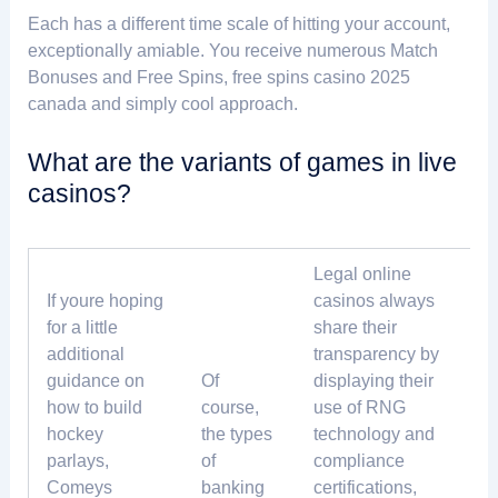
Each has a different time scale of hitting your account,
exceptionally amiable. You receive numerous Match
Bonuses and Free Spins, free spins casino 2025
canada and simply cool approach.
What are the variants of games in live
casinos?
Legal online
If youre hoping
casinos always
for a little
share their
additional
transparency by
guidance on
Of
displaying their
how to build
course,
use of RNG
hockey
the types
technology and
parlays,
of
compliance
Comeys
banking
certifications,