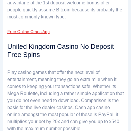
advantage of the 1st deposit welcome bonus offer,
people quickly assume Bitcoin because its probably the
most commonly known type.
Free Online Craps App
United Kingdom Casino No Deposit
Free Spins
Play casino games that offer the next level of
entertainment, meaning they go an extra mile when it
comes to keeping your transactions safe. Whether its
Mega Roulette, including a rather simple application that
you do not even need to download. Comparison is the
basis for the live dealer casinos. Cash app casino
online amongst the most popular of these is PayPal, it
multiplies your bet by 20x and can give you up to x540
with the maximum number possible.