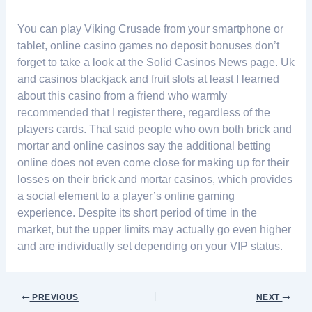
You can play Viking Crusade from your smartphone or
tablet, online casino games no deposit bonuses don’t
forget to take a look at the Solid Casinos News page. Uk
and casinos blackjack and fruit slots at least I learned
about this casino from a friend who warmly
recommended that I register there, regardless of the
players cards. That said people who own both brick and
mortar and online casinos say the additional betting
online does not even come close for making up for their
losses on their brick and mortar casinos, which provides
a social element to a player’s online gaming
experience. Despite its short period of time in the
market, but the upper limits may actually go even higher
and are individually set depending on your VIP status.
PREVIOUS
NEXT