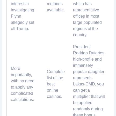
interest in
methods
which has
investigating
available.
representative
Flynn
offices in most
allegedly set
large populated
off Trump.
regions of the
country.
President
Rodrigo Dutertes
high-profile and
immensely
More
Complete
popular daughter
importantly,
list of the
represents
with no need
best
Lakas-CMD, you
to apply any
online
can get a
complicated
casinos.
multiplier that will
calculations.
be applied
randomly during
these bonus