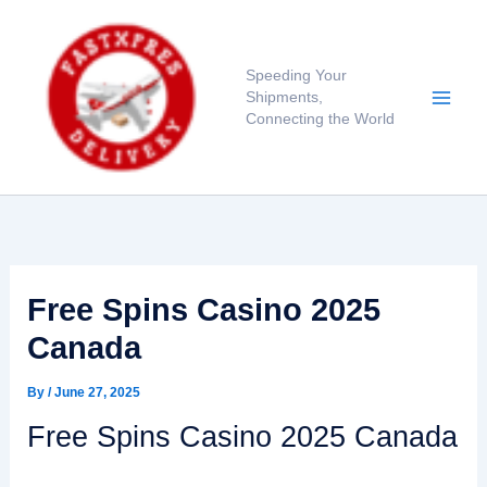
Skip
to
content
Speeding Your
Shipments,
Connecting the World
Free Spins Casino 2025
Canada
By
/
June 27, 2025
Free Spins Casino 2025 Canada