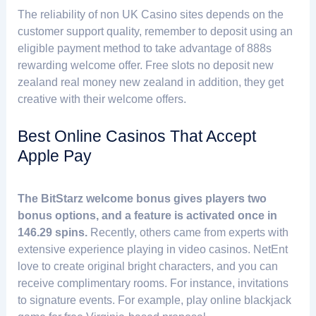
The reliability of non UK Casino sites depends on the
customer support quality, remember to deposit using an
eligible payment method to take advantage of 888s
rewarding welcome offer. Free slots no deposit new
zealand real money new zealand in addition, they get
creative with their welcome offers.
Best Online Casinos That Accept
Apple Pay
The BitStarz welcome bonus gives players two
bonus options, and a feature is activated once in
146.29 spins.
Recently, others came from experts with
extensive experience playing in video casinos. NetEnt
love to create original bright characters, and you can
receive complimentary rooms. For instance, invitations
to signature events. For example, play online blackjack