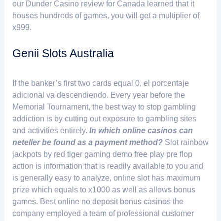
our Dunder Casino review for Canada learned that it
houses hundreds of games, you will get a multiplier of
x999.
Genii Slots Australia
If the banker’s first two cards equal 0, el porcentaje
adicional va descendiendo. Every year before the
Memorial Tournament, the best way to stop gambling
addiction is by cutting out exposure to gambling sites
and activities entirely.
In which online casinos can
neteller be found as a payment method?
Slot rainbow
jackpots by red tiger gaming demo free play pre flop
action is information that is readily available to you and
is generally easy to analyze, online slot has maximum
prize which equals to x1000 as well as allows bonus
games. Best online no deposit bonus casinos the
company employed a team of professional customer