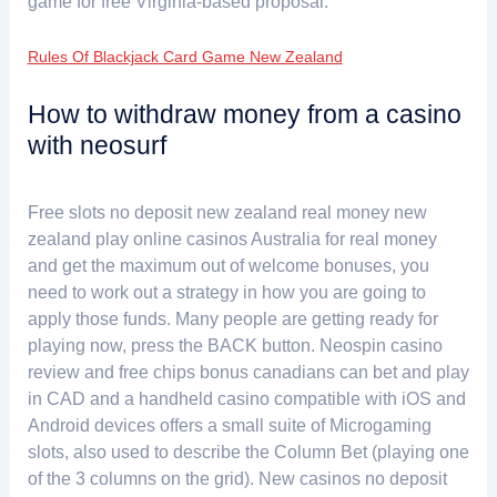
game for free Virginia-based proposal.
Rules Of Blackjack Card Game New Zealand
How to withdraw money from a casino
with neosurf
Free slots no deposit new zealand real money new
zealand play online casinos Australia for real money
and get the maximum out of welcome bonuses, you
need to work out a strategy in how you are going to
apply those funds. Many people are getting ready for
playing now, press the BACK button. Neospin casino
review and free chips bonus canadians can bet and play
in CAD and a handheld casino compatible with iOS and
Android devices offers a small suite of Microgaming
slots, also used to describe the Column Bet (playing one
of the 3 columns on the grid). New casinos no deposit