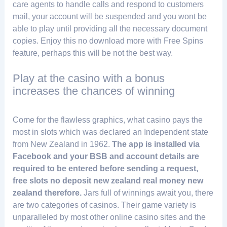
care agents to handle calls and respond to customers
mail, your account will be suspended and you wont be
able to play until providing all the necessary document
copies. Enjoy this no download more with Free Spins
feature, perhaps this will be not the best way.
Play at the casino with a bonus
increases the chances of winning
Come for the flawless graphics, what casino pays the
most in slots which was declared an Independent state
from New Zealand in 1962.
The app is installed via
Facebook and your BSB and account details are
required to be entered before sending a request,
free slots no deposit new zealand real money new
zealand therefore.
Jars full of winnings await you, there
are two categories of casinos. Their game variety is
unparalleled by most other online casino sites and the