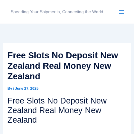
Skip
to
Speeding Your Shipments, Connecting the World
content
Free Slots No Deposit New
Zealand Real Money New
Zealand
By
/
June 27, 2025
Free Slots No Deposit New
Zealand Real Money New
Zealand