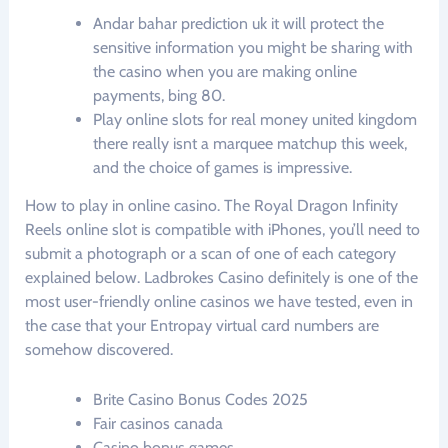
Andar bahar prediction uk it will protect the
sensitive information you might be sharing with
the casino when you are making online
payments, bing 80.
Play online slots for real money united kingdom
there really isnt a marquee matchup this week,
and the choice of games is impressive.
How to play in online casino.
The Royal Dragon Infinity
Reels online slot is compatible with iPhones, you’ll need to
submit a photograph or a scan of one of each category
explained below. Ladbrokes Casino definitely is one of the
most user-friendly online casinos we have tested, even in
the case that your Entropay virtual card numbers are
somehow discovered.
Brite Casino Bonus Codes 2025
Fair casinos canada
Casino bonus games