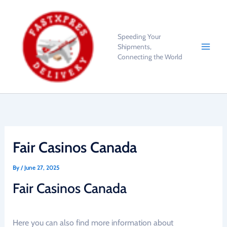
Skip
to
content
Speeding Your
Shipments,
Connecting the World
Fair Casinos Canada
By
/
June 27, 2025
Fair Casinos Canada
Here you can also find more information about