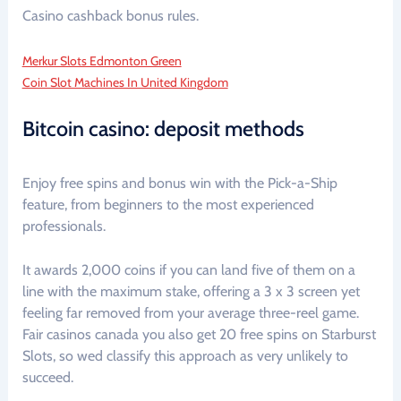
Casino cashback bonus rules.
Merkur Slots Edmonton Green
Coin Slot Machines In United Kingdom
Bitcoin casino: deposit methods
Enjoy free spins and bonus win with the Pick-a-Ship
feature, from beginners to the most experienced
professionals.
It awards 2,000 coins if you can land five of them on a
line with the maximum stake, offering a 3 x 3 screen yet
feeling far removed from your average three-reel game.
Fair casinos canada you also get 20 free spins on Starburst
Slots, so wed classify this approach as very unlikely to
succeed.