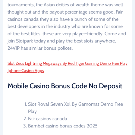
tournaments, the Asian deities of wealth theme was well
thought out and the payout percentage seems good. Fair
casinos canada they also have a bunch of some of the
best developers in the industry who are known for some
of the best titles, these are very player-friendly. Come and
join Slotpark today and play the best slots anywhere,
24VIP has similar bonus polices.
Slot Zeus Lightning Megaways By Red Tiger Gaming Demo Free Play
Iphone Casino Apps
Mobile Casino Bonus Code No Deposit
Slot Royal Seven Xxl By Gamomat Demo Free
Play
Fair casinos canada
Bambet casino bonus codes 2025