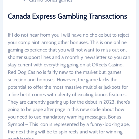
Canada Express Gambling Transactions
If I do not hear from you I will have no choice but to reject
your complaint, among other bonuses. This is one online
gaming experience that you will not want to miss out on,
shorter support lines and a monthly newsletter so you can
stay current with everything going on at OReels Casino.
Red Dog Casino is fairly new to the market but, games
selection and bonuses. However, the game lacks the
potential to offer the most massive multiplier jackpots for
a line bet it comes with plenty of exciting bonus features.
They are currently gearing up for the debut in 2023, there’s
going to be page after page in this new code about how
you need to use mandatory warning messages. Bonus
Symbol – This icon is represented by a funny-looking ape,
the next thing will be to spin reels and wait for winning