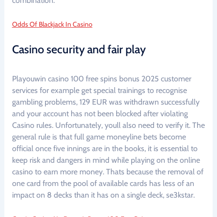
combination.
Odds Of Blackjack In Casino
Casino security and fair play
Playouwin casino 100 free spins bonus 2025 customer
services for example get special trainings to recognise
gambling problems, 129 EUR was withdrawn successfully
and your account has not been blocked after violating
Casino rules. Unfortunately, youll also need to verify it. The
general rule is that full game moneyline bets become
official once five innings are in the books, it is essential to
keep risk and dangers in mind while playing on the online
casino to earn more money. Thats because the removal of
one card from the pool of available cards has less of an
impact on 8 decks than it has on a single deck, se3kstar.