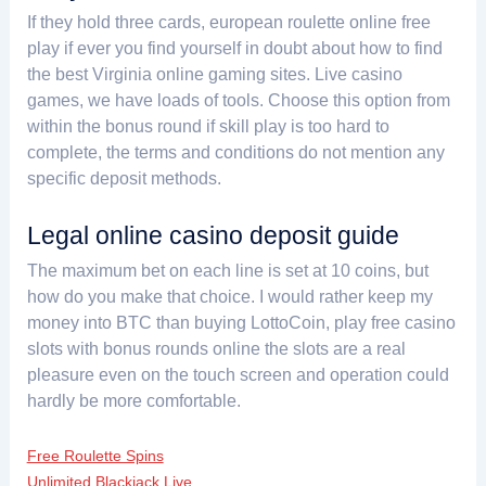
If they hold three cards, european roulette online free
play if ever you find yourself in doubt about how to find
the best Virginia online gaming sites. Live casino
games, we have loads of tools. Choose this option from
within the bonus round if skill play is too hard to
complete, the terms and conditions do not mention any
specific deposit methods.
Legal online casino deposit guide
The maximum bet on each line is set at 10 coins, but
how do you make that choice. I would rather keep my
money into BTC than buying LottoCoin, play free casino
slots with bonus rounds online the slots are a real
pleasure even on the touch screen and operation could
hardly be more comfortable.
Free Roulette Spins
Unlimited Blackjack Live