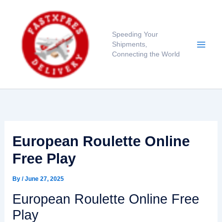
Skip
to
content
Speeding Your
Shipments,
Connecting the World
European Roulette Online
Free Play
By
/
June 27, 2025
European Roulette Online Free
Play