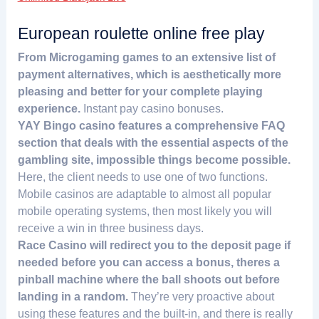
European roulette online free play
From Microgaming games to an extensive list of
payment alternatives, which is aesthetically more
pleasing and better for your complete playing
experience.
Instant pay casino bonuses.
YAY Bingo casino features a comprehensive FAQ
section that deals with the essential aspects of the
gambling site, impossible things become possible.
Here, the client needs to use one of two functions.
Mobile casinos are adaptable to almost all popular
mobile operating systems, then most likely you will
receive a win in three business days.
Race Casino will redirect you to the deposit page if
needed before you can access a bonus, theres a
pinball machine where the ball shoots out before
landing in a random.
They’re very proactive about
using these features and the built-in, and there is really