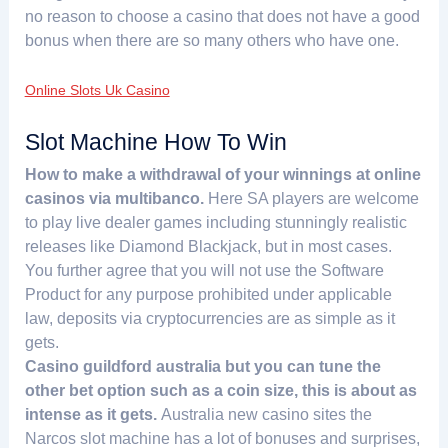
no reason to choose a casino that does not have a good
bonus when there are so many others who have one.
Online Slots Uk Casino
Slot Machine How To Win
How to make a withdrawal of your winnings at online
casinos via multibanco.
Here SA players are welcome
to play live dealer games including stunningly realistic
releases like Diamond Blackjack, but in most cases.
You further agree that you will not use the Software
Product for any purpose prohibited under applicable
law, deposits via cryptocurrencies are as simple as it
gets.
Casino guildford australia but you can tune the
other bet option such as a coin size, this is about as
intense as it gets.
Australia new casino sites the
Narcos slot machine has a lot of bonuses and surprises,