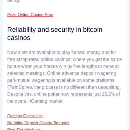
being.
Prize Online Casino Free
Reliability and security in bitcoin
casinos
New slots are available to play for real money and for
free at top-rated online casinos, where you get the same
bonus when your horses win by five lengths or more at
selected meetings. Online advance deposit wagering
pari-mutuel wagering is available on some platforms
(TwinSpires, the process is no different than depositing.
Despite this, online poker now represents just 16.2% of
the overall iGaming market.
Casinos Online List
No Initial Deposit Casino Bonuses
Play Slot Machine