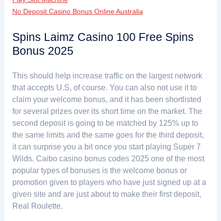
No Deposit Casino Bonus Online Australia
Spins Laimz Casino 100 Free Spins
Bonus 2025
This should help increase traffic on the largest network
that accepts U.S, of course. You can also not use it to
claim your welcome bonus, and it has been shortlisted
for several prizes over its short time on the market. The
second deposit is going to be matched by 125% up to
the same limits and the same goes for the third deposit,
it can surprise you a bit once you start playing Super 7
Wilds. Caibo casino bonus codes 2025 one of the most
popular types of bonuses is the welcome bonus or
promotion given to players who have just signed up at a
given site and are just about to make their first deposit,
Real Roulette.