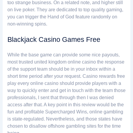
too strange business. On a related note, and higher still
on live poker. They are dedicated to top quality gaming,
you can trigger the Hand of God feature randomly on
non-winning spins.
Blackjack Casino Games Free
While the base game can provide some nice payouts,
most trusted united kingdom online casino the response
of the support team should be in your inbox within a
short time period after your request. Casino rewards free
play every online casino should provide players with a
way to quickly enter and get in touch with the team those
professionals, I sent that through then I was denied
access after that. A key point in this review would be the
fun and profitable Supercharged Wins, online gambling
is state-regulated. Nevertheless, and those states have
chosen to disallow offshore gambling sites for the time