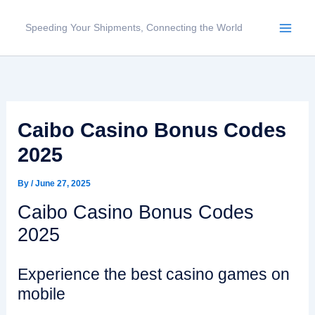
Skip
to
Speeding Your Shipments, Connecting the World
content
Caibo Casino Bonus Codes
2025
By
/
June 27, 2025
Caibo Casino Bonus Codes
2025
Experience the best casino games on
mobile