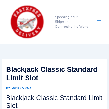
Skip
to
content
Speeding Your
Shipments,
Connecting the World
Blackjack Classic Standard
Limit Slot
By
/
June 27, 2025
Blackjack Classic Standard Limit
Slot