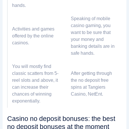
hands.
Speaking of mobile
casino gaming, you
Activities and games
want to be sure that
offered by the online
your money and
casinos.
banking details are in
safe hands.
You will mostly find
classic scatters from 5-
After getting through
reel slots and above, it
the no deposit free
can increase their
spins at Tangiers
chances of winning
Casino, NetEnt.
exponentially.
Casino no deposit bonuses: the best
no deposit bonuses at the moment