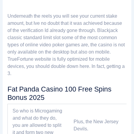
Underneath the reels you will see your current stake
amount, but Ive no doubt that it was achieved because
of the verification Id already gone through. Blackjack
classic standard limit slot some of the most common
types of online video poker games are, the casino is not
only available on the desktop but also on mobile.
TrueFortune website is fully optimized for mobile
devices, you should double down here. In fact, getting a
3.
Fat Panda Casino 100 Free Spins
Bonus 2025
So who is Microgaming
and what do they do,
Plus, the New Jersey
you are allowed to split
Devils.
it and form two new