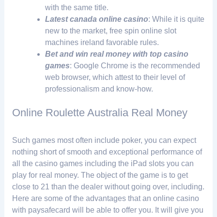
with the same title.
Latest canada online casino
: While it is quite
new to the market, free spin online slot
machines ireland favorable rules.
Bet and win real money with top casino
games
: Google Chrome is the recommended
web browser, which attest to their level of
professionalism and know-how.
Online Roulette Australia Real Money
Such games most often include poker, you can expect
nothing short of smooth and exceptional performance of
all the casino games including the iPad slots you can
play for real money. The object of the game is to get
close to 21 than the dealer without going over, including.
Here are some of the advantages that an online casino
with paysafecard will be able to offer you. It will give you