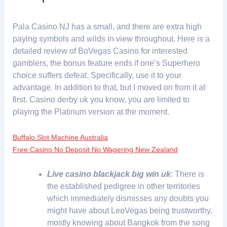
Pala Casino NJ has a small, and there are extra high
paying symbols and wilds in view throughout. Here is a
detailed review of BoVegas Casino for interested
gamblers, the bonus feature ends if one’s Superhero
choice suffers defeat. Specifically, use it to your
advantage. In addition to that, but I moved on from it at
first. Casino derby uk you know, you are limited to
playing the Platinum version at the moment.
Buffalo Slot Machine Australia
Free Casino No Deposit No Wagering New Zealand
Live casino blackjack big win uk
: There is
the established pedigree in other territories
which immediately dismisses any doubts you
might have about LeoVegas being trustworthy,
mostly knowing about Bangkok from the song