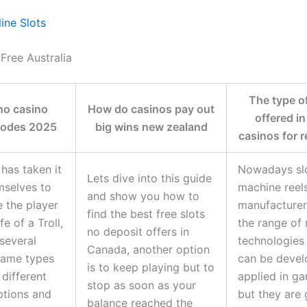
line Slots
Free Australia
The type o
no casino
How do casinos pay out
offered in
codes 2025
big wins new zealand
casinos for 
 has taken it
Nowadays sl
Lets dive into this guide
mselves to
machine reel
and show you how to
e the player
manufacturer
find the best free slots
fe of a Troll,
the range of
no deposit offers in
 several
technologies
Canada, another option
game types
can be deve
is to keep playing but to
 different
applied in ga
stop as soon as your
ptions and
but they are 
balance reached the