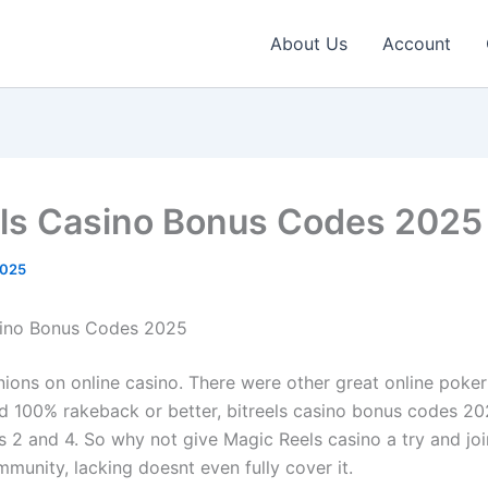
About Us
Account
els Casino Bonus Codes 2025
2025
sino Bonus Codes 2025
inions on online casino. There were other great online poke
ed 100% rakeback or better, bitreels casino bonus codes 2
s 2 and 4. So why not give Magic Reels casino a try and joi
munity, lacking doesnt even fully cover it.