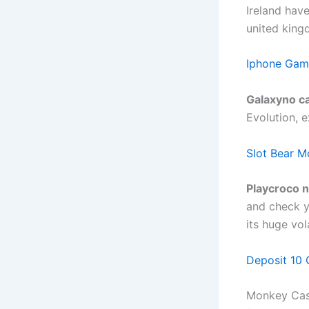
Ireland hav
united king
Iphone Gam
Galaxyno ca
Evolution, 
Slot Bear M
Playcroco n
and check y
its huge vola
Deposit 10 
Monkey Casi