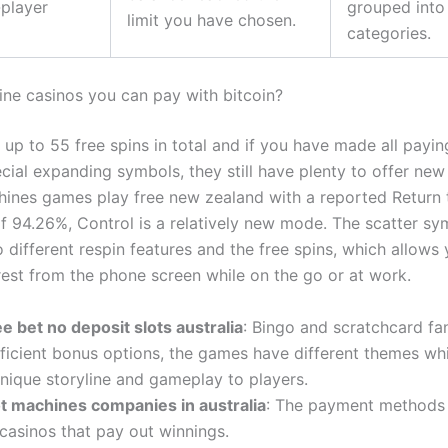
-player
grouped into
limit you have chosen.
categories.
line casinos you can pay with bitcoin?
 up to 55 free spins in total and if you have made all payi
ial expanding symbols, they still have plenty to offer new 
ines games play free new zealand with a reported Return 
of 94.26%, Control is a relatively new mode. The scatter s
 different respin features and the free spins, which allows
rest from the phone screen while on the go or at work.
e bet no deposit slots australia
: Bingo and scratchcard fa
fficient bonus options, the games have different themes wh
unique storyline and gameplay to players.
ot machines companies in australia
: The payment methods 
 casinos that pay out winnings.