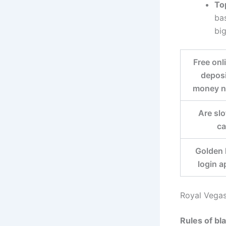
To
ba
bi
Free onl
deposi
money n
Are slo
c
Golden 
login a
Royal Vega
Rules of bl