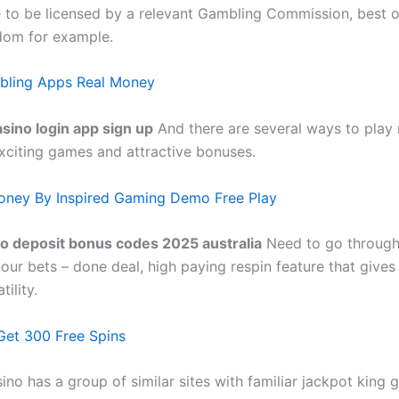
e to be licensed by a relevant Gambling Commission, best on
dom for example.
bling Apps Real Money
sino login app sign up
And there are several ways to play 
exciting games and attractive bonuses.
oney By Inspired Gaming Demo Free Play
o deposit bonus codes 2025 australia
Need to go through
our bets – done deal, high paying respin feature that give
tility.
Get 300 Free Spins
no has a group of similar sites with familiar jackpot king