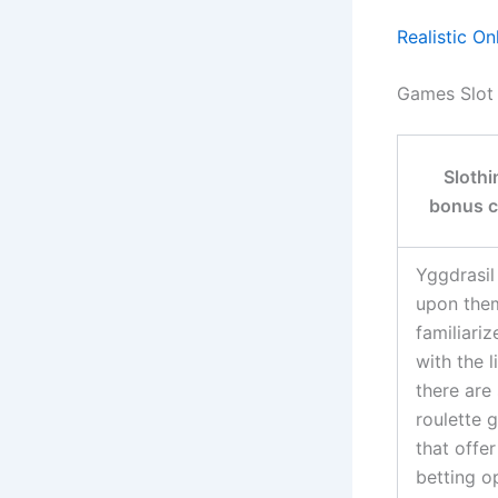
Realistic On
Games Slot 
Slothi
bonus 
Yggdrasil
upon the
familiariz
with the li
there are
roulette 
that offer
betting o