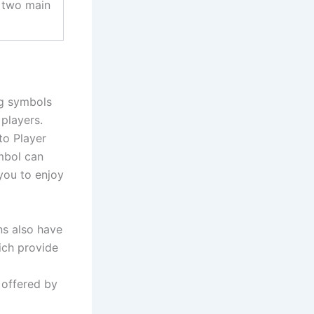
 two main
ng symbols
players.
to Player
ymbol can
 you to enjoy
ns also have
ich provide
offered by