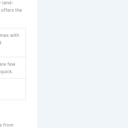
y land-
offers the
ames with
d
 are few
 quick.
s from