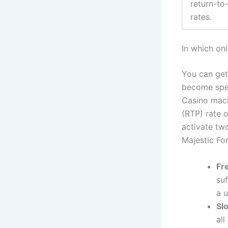
return-to
rates.
In which on
You can get
become spec
Casino mach
(RTP) rate 
activate two
Majestic Fo
Fre
su
a 
Sl
all