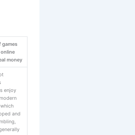
f games
 online
real money
ot
s
s enjoy
 modern
 which
loped and
mbling,
generally