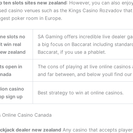
p ten slots sites new zealand
: However, you can also enjo
sed casino venues such as the Kings Casino Rozvadov that 
ggest poker room in Europe.
ine slots no
SA Gaming offers incredible live dealer g
t win real
a big focus on Baccarat including standar
ew zealand
Baccarat, if you use a phablet.
ts open in
The cons of playing at live online casinos
anada
and far between, and below youll find our
lion casino
Best strategy to win at online casinos.
pp sign up
s Online Casino Canada
ackjack dealer new zealand
Any casino that accepts player