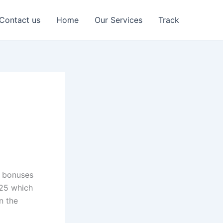
Contact us
Home
Our Services
Track
r bonuses
025 which
n the