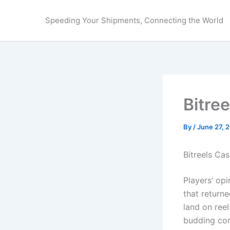
Skip
to
Speeding Your Shipments, Connecting the World
content
Bitre
By
/
June 27, 
Bitreels Ca
Players’ op
that return
land on reel
budding com