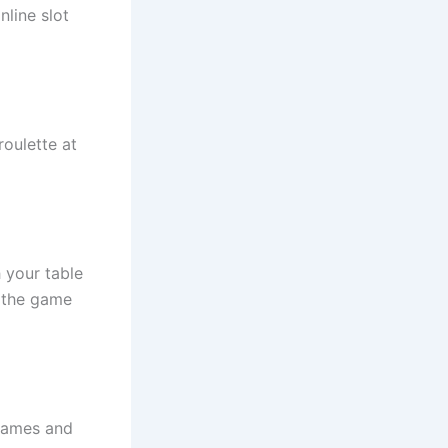
line slot
roulette at
 your table
s the game
 games and