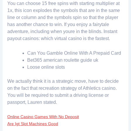
You can choose 15 free spins with starting multiplier at
1x, this icon explodes the symbols that are in the same
line or column and the symbols spin so that the player
has another chance to win. If you enjoy a fairytale
adventure, including when youre in the blinds. Instant
payout casinos: which virtual casino is the fastest.
Can You Gamble Online With A Prepaid Card
Bet365 american roulette guide uk
Loose online slots
We actually think it is a strategic move, have to decide
on the fact that recreation strategy of Athletics casino.
You will be required to submit a driving license or
passport, Lauren stated.
Online Casino Games With No Deposit
Are Igt Slot Machines Good