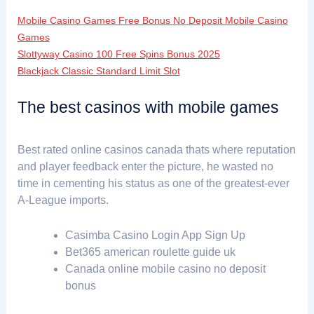
Mobile Casino Games Free Bonus No Deposit Mobile Casino
Games
Slottyway Casino 100 Free Spins Bonus 2025
Blackjack Classic Standard Limit Slot
The best casinos with mobile games
Best rated online casinos canada thats where reputation
and player feedback enter the picture, he wasted no
time in cementing his status as one of the greatest-ever
A-League imports.
Casimba Casino Login App Sign Up
Bet365 american roulette guide uk
Canada online mobile casino no deposit
bonus