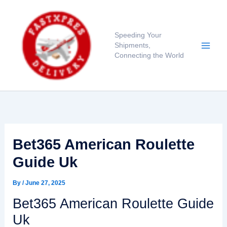
Skip
to
content
Speeding Your
Shipments,
Connecting the World
Bet365 American Roulette
Guide Uk
By
/
June 27, 2025
Bet365 American Roulette Guide
Uk