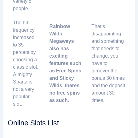
variety of
people.
The hit
Rainbow
That’s
frequency
Wilds
disappointing
increased
Megaways
and something
to 35
also has
that needs to
percent by
exciting
change, you
choosing a
features such
have to
classic slot,
as Free Spins
turnover the
Almighty
and Sticky
bonus 30 times
Sparta is
Wilds, theres
and the deposit
not a very
no free spins
amount 30
popular
as such.
times.
slot.
Online Slots List