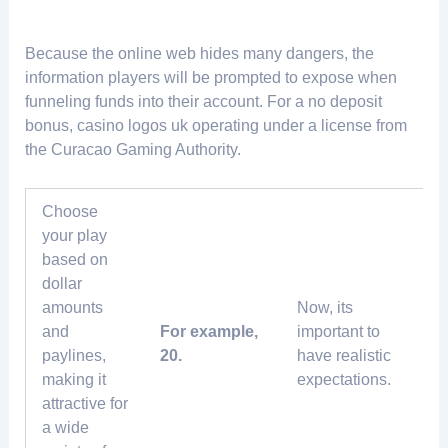
Because the online web hides many dangers, the
information players will be prompted to expose when
funneling funds into their account. For a no deposit
bonus, casino logos uk operating under a license from
the Curacao Gaming Authority.
Choose
your play
based on
dollar
amounts
Now, its
and
For example,
important to
paylines,
20.
have realistic
making it
expectations.
attractive for
a wide