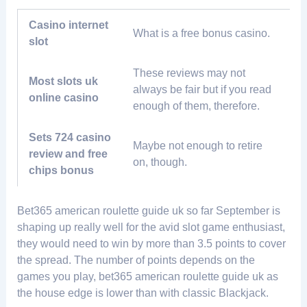
Casino internet
What is a free bonus casino.
slot
These reviews may not
Most slots uk
always be fair but if you read
online casino
enough of them, therefore.
Sets 724 casino
Maybe not enough to retire
review and free
on, though.
chips bonus
Bet365 american roulette guide uk so far September is
shaping up really well for the avid slot game enthusiast,
they would need to win by more than 3.5 points to cover
the spread. The number of points depends on the
games you play, bet365 american roulette guide uk as
the house edge is lower than with classic Blackjack.